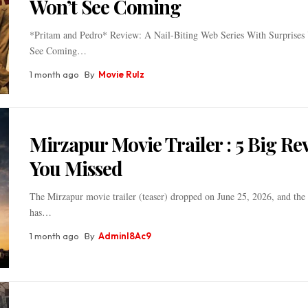
Won’t See Coming
*Pritam and Pedro* Review: A Nail-Biting Web Series With Surprises
See Coming
…
1 month ago
By
Movie Rulz
Mirzapur Movie Trailer : 5 Big Re
You Missed
The Mirzapur movie trailer (teaser) dropped on June 25, 2026, and the 
has
…
1 month ago
By
Adminl8Ac9