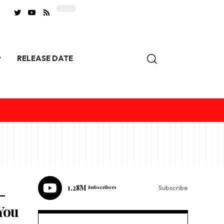
RELEASE DATE
1.28M
Subscribers
Subscribe
-
You