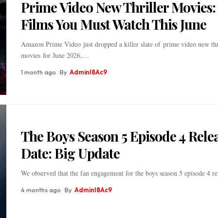
Prime Video New Thriller Movies:
Films You Must Watch This June
Amazon Prime Video just dropped a killer slate of prime video new thr
movies for June 2026,
…
1 month ago
By
Adminl8Ac9
The Boys Season 5 Episode 4 Rele
Date: Big Update
We observed that the fan engagement for the boys season 5 episode 4 re
4 months ago
By
Adminl8Ac9