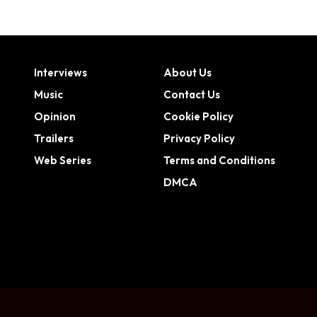
Interviews
About Us
Music
Contact Us
Opinion
Cookie Policy
Trailers
Privacy Policy
Web Series
Terms and Conditions
DMCA