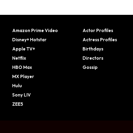
Amazon Prime Video
Actor Profiles
Disney+ Hotstar
Actress Profiles
Apple TV+
Birthdays
Netflix
Directors
HBO Max
Gossip
MX Player
Hulu
Sony LIV
ZEE5