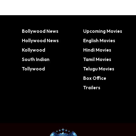
Bollywood News
Upcoming Movies
Hollywood News
English Movies
Kollywood
Hindi Movies
South Indian
Tamil Movies
Tollywood
Telugu Movies
Box Office
Trailers