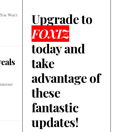
Upgrade to
 You Won't
FOXIZ
today and
take
veals
advantage of
internet
these
fantastic
updates!