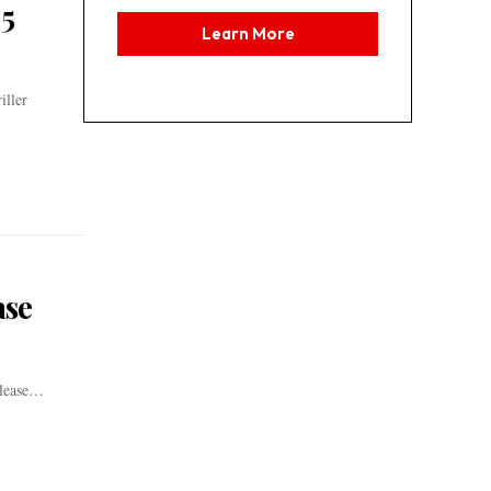
 5
Learn More
iller
ase
lease
…