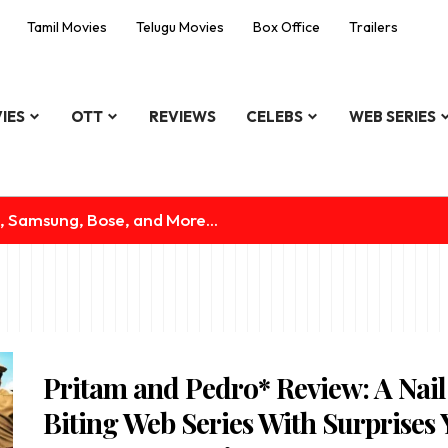
Tamil Movies
Telugu Movies
Box Office
Trailers
IES
OTT
REVIEWS
CELEBS
WEB SERIES
, Samsung, Bose, and More...
Pritam and Pedro* Review: A Nail
Biting Web Series With Surprises 