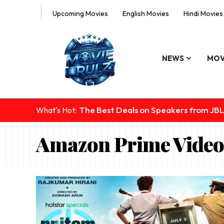
Upcoming Movies
English Movies
Hindi Movies
NEWS
MOV
The Best Deals on Speakers from JBL
What's Hot:
Amazon Prime Video