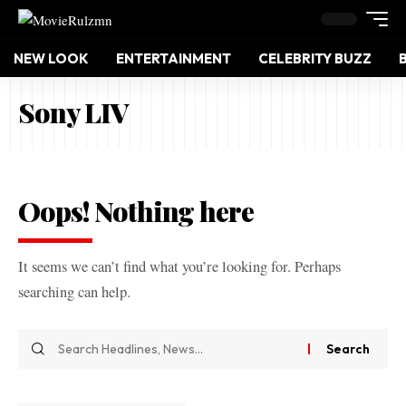
NEW LOOK
ENTERTAINMENT
CELEBRITY BUZZ
Sony LIV
Oops! Nothing here
It seems we can’t find what you’re looking for. Perhaps
searching can help.