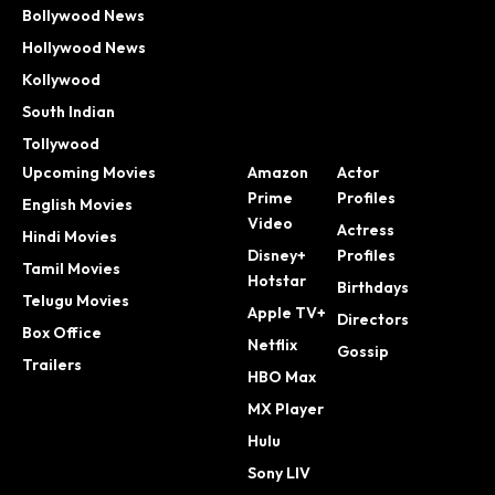
Bollywood News
Hollywood News
Kollywood
South Indian
Tollywood
Upcoming Movies
Amazon
Actor
Prime
Profiles
English Movies
Video
Actress
Hindi Movies
Disney+
Profiles
Tamil Movies
Hotstar
Birthdays
Telugu Movies
Apple TV+
Directors
Box Office
Netflix
Gossip
Trailers
HBO Max
MX Player
Hulu
Sony LIV