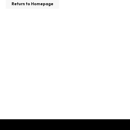
Return to Homepage