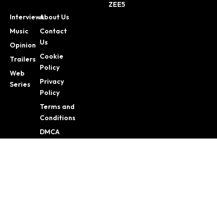
ZEE5
Interviews
About Us
Music
Contact
Us
Opinion
Cookie
Trailers
Policy
Web
Privacy
Series
Policy
Terms and
Conditions
DMCA