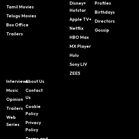
Disney+
Profiles
Tamil Movies
Hotstar
Birthdays
Telugu Movies
Apple TV+
Directors
Box Office
Netflix
Gossip
Trailers
HBO Max
MX Player
Hulu
Sony LIV
ZEE5
Interviews
About Us
Music
Contact
Us
Opinion
Cookie
Trailers
Policy
Web
Privacy
Series
Policy
Terms and