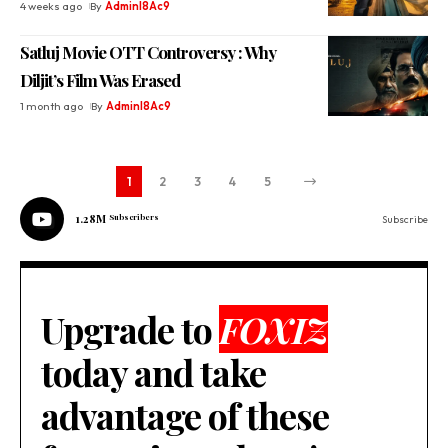
4 weeks ago
By
Adminl8Ac9
Satluj Movie OTT Controversy : Why
Diljit’s Film Was Erased
1 month ago
By
Adminl8Ac9
1
2
3
4
5
1.28M
Subscribers
Subscribe
Upgrade to
FOXIZ
today and take
advantage of these