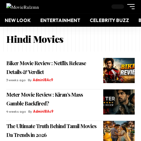
NEW LOOK
ENTERTAINMENT
CELEBRITY BUZZ
Hindi Movies
Biker Movie Review : Netflix Release
Details & Verdict
3 weeks ago
By
Adminl8Ac9
Meter Movie Review : Kiran’s Mass
Gamble Backfired?
4 weeks ago
By
Adminl8Ac9
The Ultimate Truth Behind Tamil Movies
Da Trends in 2026