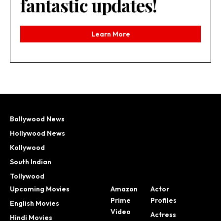
fantastic updates!
Learn More
Bollywood News
Hollywood News
Kollywood
South Indian
Tollywood
Upcoming Movies
Amazon
Actor
Prime
Profiles
English Movies
Video
Actress
Hindi Movies