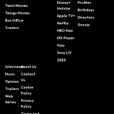
Disney+
Profiles
Tamil Movies
Hotstar
Birthdays
Telugu Movies
Apple TV+
Directors
Box Office
Netflix
Gossip
Trailers
HBO Max
MX Player
Hulu
Sony LIV
ZEE5
Interviews
About Us
Music
Contact
Us
Opinion
Cookie
Trailers
Policy
Web
Privacy
Series
Policy
Terms and