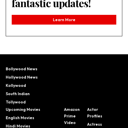
fantastic updates!
Learn More
Bollywood News
Hollywood News
Kollywood
South Indian
Tollywood
Upcoming Movies
Amazon
Actor
Prime
Profiles
English Movies
Video
Actress
Hindi Movies