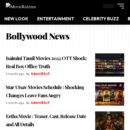
NEW LOOK
ENTERTAINMENT
CELEBRITY BUZZ
Bollywood News
Isaimini Tamil Movies 2022 OTT Shock:
Real Box Office Truth
1 month ago
By
Adminl8Ac9
Star Utsav Movies Schedule : Shocking
Changes Leave Fans Angry
1 month ago
By
Adminl8Ac9
Eetha Movie : Teaser, Cast, Release Date
and All Details