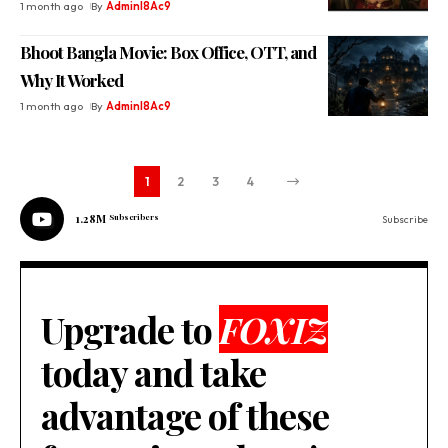
1 month ago
By
Adminl8Ac9
Bhoot Bangla Movie: Box Office, OTT, and
Why It Worked
1 month ago
By
Adminl8Ac9
1
2
3
4
1.28M
Subscribers
Subscribe
Upgrade to
FOXIZ
today and take
advantage of these