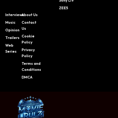
Sony LIV
ZEE5
Interviews
About Us
Music
Contact
Us
Opinion
Cookie
Trailers
Policy
Web
Privacy
Series
Policy
Terms and
Conditions
DMCA