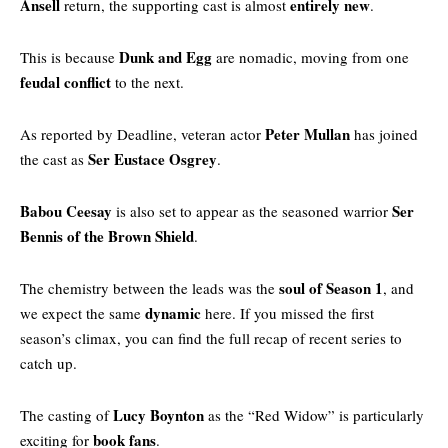
Ansell
entirely new
return, the supporting cast is almost
.
Dunk and Egg
This is because
are nomadic, moving from one
feudal conflict
to the next.
Peter Mullan
As reported by
Deadline
, veteran actor
has joined
Ser Eustace Osgrey
the cast as
.
Babou Ceesay
Ser
is also set to appear as the seasoned warrior
Bennis of the Brown Shield
.
soul of Season 1
The chemistry between the leads was the
, and
dynamic
we expect the same
here. If you missed the first
season’s climax, you can find the
full recap of recent series
to
catch up.
Lucy Boynton
The casting of
as the “Red Widow” is particularly
book fans
exciting for
.