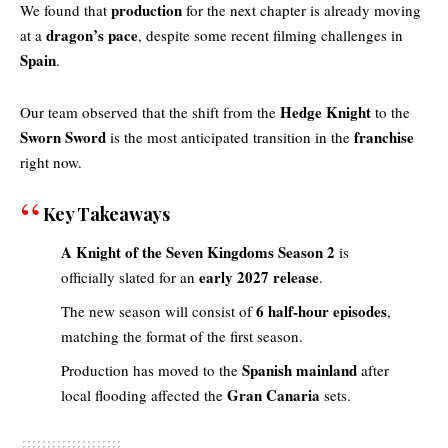
production
We found that
for the next chapter is already moving
dragon’s pace
at a
, despite some recent filming challenges in
Spain
.
Hedge Knight
Our team observed that the shift from the
to the
Sworn Sword
franchise
is the most anticipated transition in the
right now.
Key Takeaways
A Knight of the Seven Kingdoms Season 2
is
early 2027 release
officially slated for an
.
6 half-hour episodes
The new season will consist of
,
matching the format of the first season.
Spanish mainland
Production has moved to the
after
Gran Canaria
local flooding affected the
sets.