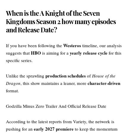
When is the A Knight of the Seven
Kingdoms Season 2 how many episodes
and Release Date?
Westeros
If you have been following the
timeline, our analysis
HBO
yearly release cycle
suggests that
is aiming for a
for this
specific series.
production schedules
Unlike the sprawling
of
House of the
character-driven
Dragon
, this show maintains a leaner, more
format.
Godzilla Minus Zero Trailer And Official Release Date
According to the latest reports from
Variety
, the network is
early 2027 premiere
pushing for an
to keep the momentum