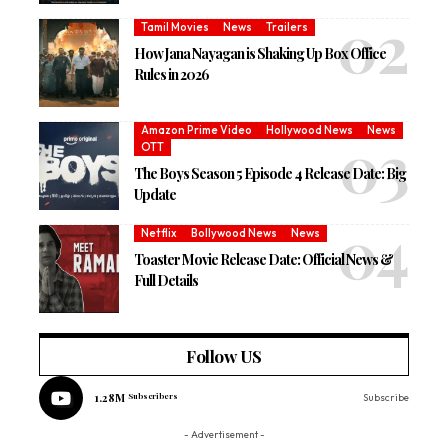
Tamil Movies
News
Trailers
How Jana Nayagan is Shaking Up Box Office
Rules in 2026
Amazon Prime Video
Hollywood News
News
OTT
The Boys Season 5 Episode 4 Release Date: Big
Update
Netflix
Bollywood News
News
Toaster Movie Release Date: Official News &
Full Details
Follow US
1.28M
Subscribers
Subscribe
- Advertisement -