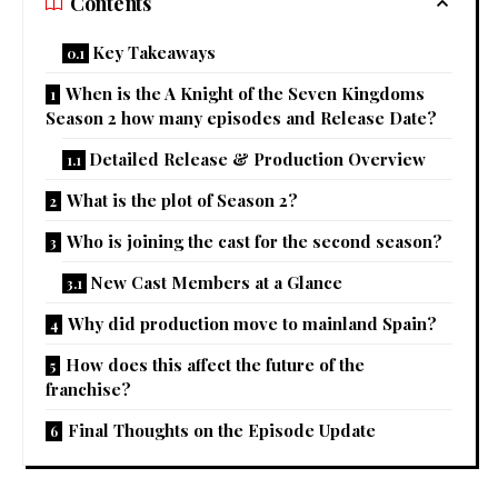
Contents
Key Takeaways
When is the A Knight of the Seven Kingdoms
Season 2 how many episodes and Release Date?
Detailed Release & Production Overview
What is the plot of Season 2?
Who is joining the cast for the second season?
New Cast Members at a Glance
Why did production move to mainland Spain?
How does this affect the future of the
franchise?
Final Thoughts on the Episode Update