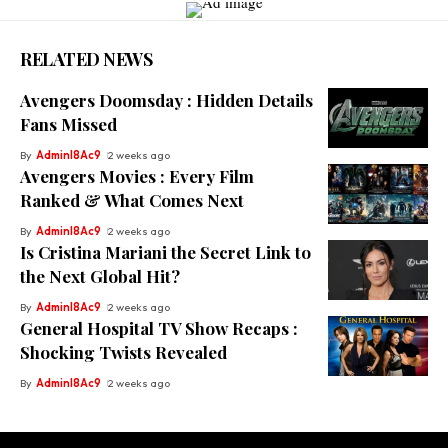
RELATED NEWS
Avengers Doomsday : Hidden Details
Fans Missed
By
Adminl8Ac9
2 weeks ago
Avengers Movies : Every Film
Ranked & What Comes Next
By
Adminl8Ac9
2 weeks ago
Is Cristina Mariani the Secret Link to
the Next Global Hit?
By
Adminl8Ac9
2 weeks ago
General Hospital TV Show Recaps :
Shocking Twists Revealed
By
Adminl8Ac9
2 weeks ago