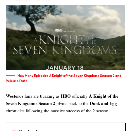
How Many Episodes A Knight of the Seven Kingdoms Season 2 and
Release Date
Westeros
HBO
A Knight of the
fans are buzzing as
officially
Seven Kingdoms Season 2
Dunk and Egg
pivots back to the
chronicles following the massive success of the 2 season.