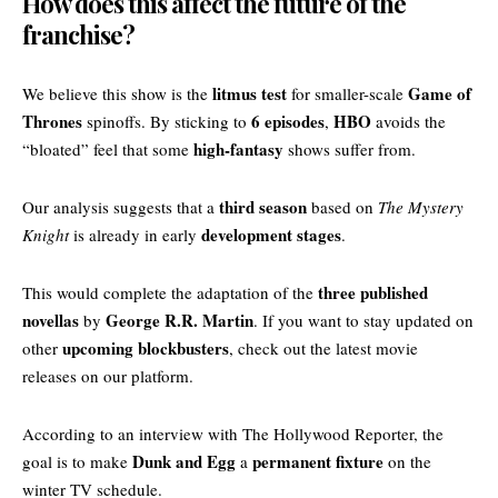
How does this affect the future of the
franchise?
litmus test
Game of
We believe this show is the
for smaller-scale
Thrones
6 episodes
HBO
spinoffs. By sticking to
,
avoids the
high-fantasy
“bloated” feel that some
shows suffer from.
third season
Our analysis suggests that a
based on
The Mystery
development stages
Knight
is already in early
.
three published
This would complete the adaptation of the
novellas
George R.R. Martin
by
. If you want to stay updated on
upcoming blockbusters
other
, check out the
latest movie
releases
on our platform.
According to an interview with
The Hollywood Reporter
, the
Dunk and Egg
permanent fixture
goal is to make
a
on the
winter TV schedule.