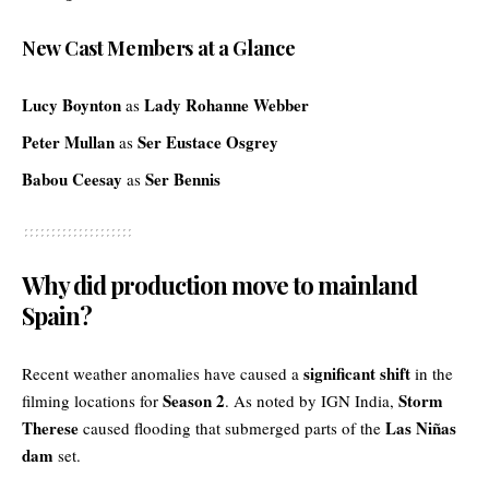
New Cast Members at a Glance
Lucy Boynton
Lady Rohanne Webber
as
Peter Mullan
Ser Eustace Osgrey
as
Babou Ceesay
Ser Bennis
as
Why did production move to mainland
Spain?
significant shift
Recent weather anomalies have caused a
in the
Season 2
Storm
filming locations for
. As noted by
IGN India
,
Therese
Las Niñas
caused flooding that submerged parts of the
dam
set.