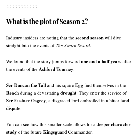
What is the plot of Season 2?
second season
Industry insiders are noting that the
will dive
straight into the events of
The Sworn Sword
.
one and a half years
We found that the story jumps forward
after
Ashford Tourney
the events of the
.
Ser Duncan the Tall
Egg
and his squire
find themselves in the
Reach
drought
during a devastating
. They enter the service of
Ser Eustace Osgrey
land
, a disgraced lord embroiled in a bitter
dispute
.
character
You can see how this smaller scale allows for a deeper
study
Kingsguard
of the future
Commander.