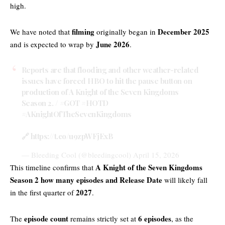
high.
filming
December 2025
We have noted that
originally began in
June 2026
and is expected to wrap by
.
Reports are that flooding and other weather-related
issues have forced HBO to hit the pause button on
production of A Knight of the Seven Kingdoms
Season 2. /
#GOT
#HOTD
#AKnightOfTheSevenKingdoms
🔗
https://t.co/u9zpWFjExB
— Bleeding Cool (@bleedingcool)
April 15, 2026
A Knight of the Seven Kingdoms
This timeline confirms that
Season 2 how many episodes and Release Date
will likely fall
2027
in the first quarter of
.
episode count
6 episodes
The
remains strictly set at
, as the