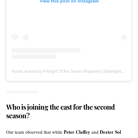
View this post on Instagram
A post shared by A Knight Of the Seven Kingdoms (@aknightofthesevenkingdomshbo)
Who is joining the cast for the second
season?
Peter Claffey
Dexter Sol
Our team observed that while
and