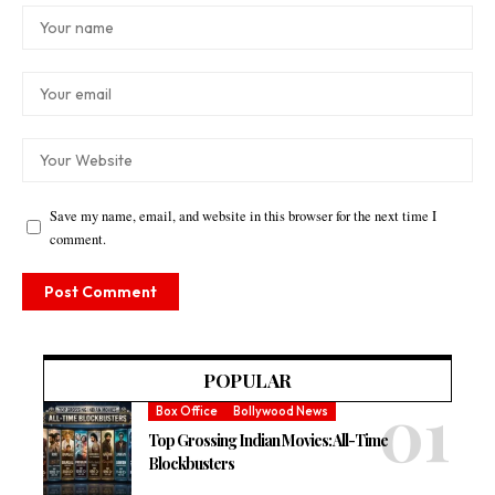
Save my name, email, and website in this browser for the next time I
comment.
POPULAR
Box Office
Bollywood News
Top Grossing Indian Movies: All-Time
Blockbusters