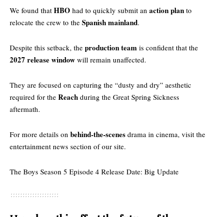
HBO
action plan
We found that
had to quickly submit an
to
Spanish mainland
relocate the crew to the
.
production team
Despite this setback, the
is confident that the
2027 release window
will remain unaffected.
They are focused on capturing the “dusty and dry” aesthetic
Reach
required for the
during the Great Spring Sickness
aftermath.
behind-the-scenes
For more details on
drama in cinema, visit the
entertainment news section
of our site.
The Boys Season 5 Episode 4 Release Date: Big Update