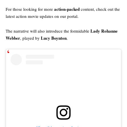
action-packed
For those looking for more
content, check out the
latest action movie updates
on our portal.
Lady Rohanne
The narrative will also introduce the formidable
Webber
Lucy Boynton
, played by
.