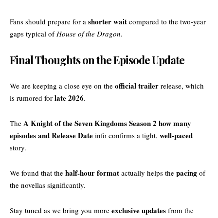
shorter wait
Fans should prepare for a
compared to the two-year
gaps typical of
House of the Dragon
.
Final Thoughts on the Episode Update
official trailer
We are keeping a close eye on the
release, which
late 2026
is rumored for
.
A Knight of the Seven Kingdoms Season 2 how many
The
episodes and Release Date
well-paced
info confirms a tight,
story.
half-hour format
pacing
We found that the
actually helps the
of
the novellas significantly.
exclusive updates
Stay tuned as we bring you more
from the