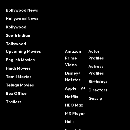
Bollywood News
Hollywood News
Kollywood
South Indian
Tollywood
Upcoming Movies
Amazon
Actor
Prime
Profiles
English Movies
Video
Actress
Hindi Movies
Disney+
Profiles
Tamil Movies
Hotstar
Birthdays
Telugu Movies
Apple TV+
Directors
Box Office
Netflix
Gossip
Trailers
HBO Max
MX Player
Hulu