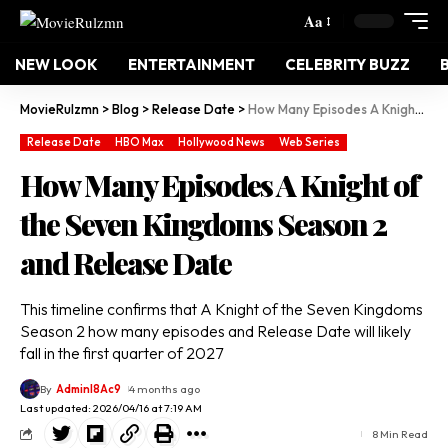
Aa
NEW LOOK
ENTERTAINMENT
CELEBRITY BUZZ
MovieRulzmn
>
Blog
>
Release Date
>
How Many Episodes A Knight of the Seven Kingdoms Season 2 and Release Date
Release Date
HBO Max
Hollywood News
Web Series
How Many Episodes A Knight of
the Seven Kingdoms Season 2
and Release Date
This timeline confirms that A Knight of the Seven Kingdoms
Season 2 how many episodes and Release Date will likely
fall in the first quarter of 2027
By
Adminl8Ac9
4 months ago
Last updated: 2026/04/16 at 7:19 AM
8 Min Read