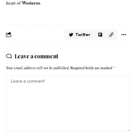
Westeros
heart of
.
Twitter
Leave a comment
Your email address will not be published.
Required fields are marked
*