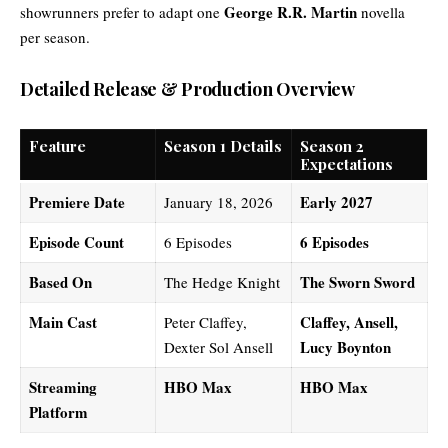
George R.R. Martin
showrunners prefer to adapt one
novella
per season.
Detailed Release & Production Overview
Feature
Season 1 Details
Season 2
Expectations
Premiere Date
Early 2027
January 18, 2026
Episode Count
6 Episodes
6 Episodes
Based On
The Sworn Sword
The Hedge Knight
Main Cast
Claffey, Ansell,
Peter Claffey,
Lucy Boynton
Dexter Sol Ansell
Streaming
HBO Max
HBO Max
Platform