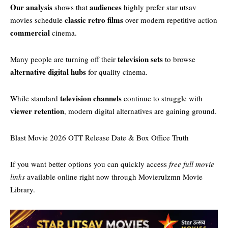
Our analysis
audiences
shows that
highly prefer star utsav
classic retro films
movies schedule​
over modern repetitive action
commercial
cinema.
television sets
Many people are turning off their
to browse
alternative digital hubs
for quality cinema.
television channels
While standard
continue to struggle with
viewer retention
, modern digital alternatives are gaining ground.
Blast Movie 2026 OTT Release Date & Box Office Truth
If you want better options you can quickly access
free full movie
links
available online right now through
Movierulzmn Movie
Library
.