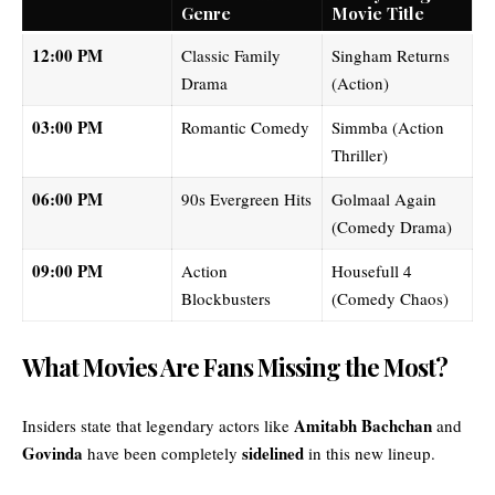
Genre
Movie Title
12:00 PM
Classic Family
Singham Returns
Drama
(Action)
03:00 PM
Romantic Comedy
Simmba (Action
Thriller)
06:00 PM
90s Evergreen Hits
Golmaal Again
(Comedy Drama)
09:00 PM
Action
Housefull 4
Blockbusters
(Comedy Chaos)
What Movies Are Fans Missing the Most?
Amitabh Bachchan
Insiders state that legendary actors like
and
Govinda
sidelined
have been completely
in this new lineup.