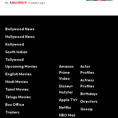
By
Adminl8Ac9
2 weeks ago
Bollywood News
Hollywood News
Kollywood
South Indian
Tollywood
Upcoming Movies
Amazon
Actor
Prime
Profiles
English Movies
Video
Actress
Hindi Movies
Disney+
Profiles
Tamil Movies
Hotstar
Birthdays
Telugu Movies
Apple TV+
Directors
Box Office
Netflix
Gossip
Trailers
HBO Max