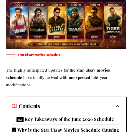
star utsav movies schedule​
star utsav movies
The highly anticipated updates for the
schedule
unexpected
have finally arrived with
mid-year
modifications.
Contents
Key Takeaways of the June 2026 Schedule
Why is the Star Utsav Movies Schedule Causing