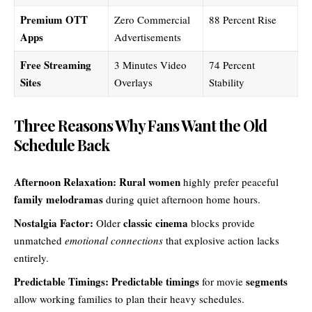
Premium OTT
Zero Commercial
88 Percent Rise
Apps
Advertisements
Free Streaming
3 Minutes Video
74 Percent
Sites
Overlays
Stability
Three Reasons Why Fans Want the Old
Schedule Back
Afternoon Relaxation:
Rural women
highly prefer peaceful
family melodramas
during quiet afternoon home hours.
Nostalgia Factor:
classic cinema
Older
blocks provide
unmatched
emotional connections
that explosive action lacks
entirely.
Predictable Timings:
Predictable timings
segments
for movie
allow working families to plan their heavy schedules.