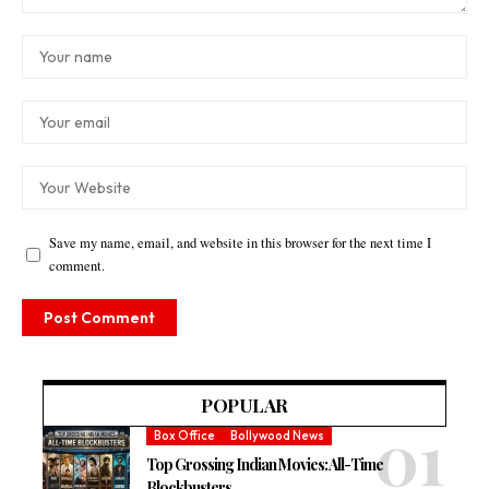
Save my name, email, and website in this browser for the next time I
comment.
POPULAR
Box Office
Bollywood News
Top Grossing Indian Movies: All-Time
Blockbusters