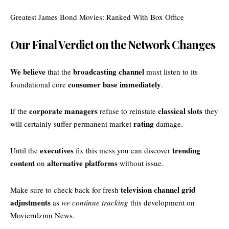
Greatest James Bond Movies: Ranked With Box Office
Our Final Verdict on the Network Changes
We believe
broadcasting channel
that the
must listen to its
consumer base immediately
foundational core
.
corporate managers
classical slots
If the
refuse to reinstate
they
rating
will certainly suffer permanent market
damage.
executives
trending
Until the
fix this mess you can discover
content
alternative platforms
on
without issue.
television channel grid
Make sure to check back for fresh
adjustments
as
we continue tracking
this development on
Movierulzmn News
.