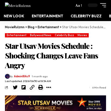
Aa
NEW LOOK
ENTERTAINMENT
CELEBRITY BUZZ
MovieRulzmn
>
Blog
>
Entertainment
>
Star Utsav Movies Schedule : Shocking Changes Leave Fans Angry
Entertainment
Bollywood News
Celebrity Buzz
Movies
Star Utsav Movies Schedule :
Shocking Changes Leave Fans
Angry
By
Adminl8Ac9
1 month ago
Last updated: 2026/06/30 at 8:54 AM
6 Min Read