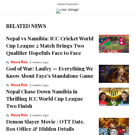
- Advertisement -
RELATED NEWS
Nepal vs Namibia: ICC Cricket World
Cup League 2 Match Brings Two
Qualifier Hopefuls Face to Face
By
Movie Rulz
2 weeks ago
God of War: Laufey — Everything We
Know About Faye’s Standalone Game
By
Movie Rulz
2 weeks ago
Nepal Chase Down Namibia in
Thrilling ICC World Cup League
Two Finish
By
Movie Rulz
2 weeks ago
Demon Slayer Movie : OTT Date,
Box Office & Hidden Details