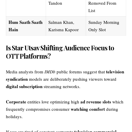
Tandon
Removed From
List
Hum Saath Saath
Salman Khan,
Sunday Morning
Hain
Karisma Kapoor
Only Slot
Is Star Utsav Shifting Audience Focus to
OTT Platforms?
television
Media analysts from
IMDb
public forums suggest that
syndication
models are deliberately pushing viewers toward
digital subscription
streaming networks.
Corporate
ad revenue slots
entities love optimizing high
which
watching comfort
frequently compromises consumer
during
holidays.
television commercial
If you are tired of constant corporate