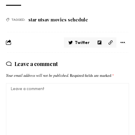
star utsav movies schedule​
TAGGED:
Twitter
Leave a comment
Your email address will not be published.
Required fields are marked
*