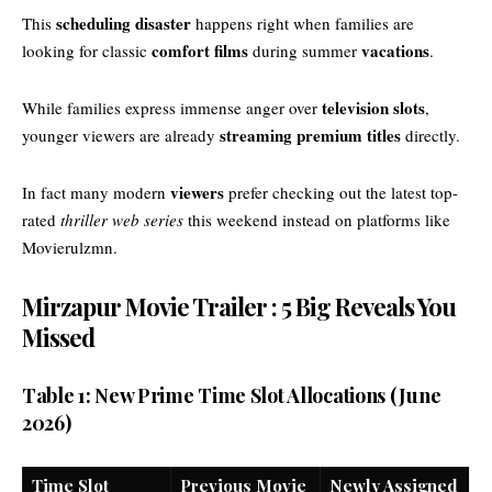
scheduling disaster
This
happens right when families are
comfort films
vacations
looking for classic
during summer
.
television slots
While families express immense anger over
,
streaming premium titles
younger viewers are already
directly.
viewers
In fact many modern
prefer checking out the latest top-
rated
thriller web series
this weekend instead on platforms like
Movierulzmn
.
Mirzapur Movie Trailer : 5 Big Reveals You
Missed
Table 1: New Prime Time Slot Allocations (June
2026)
Time Slot
Previous Movie
Newly Assigned