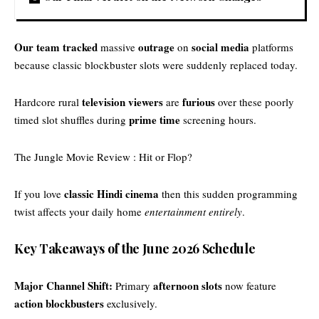
Our team tracked
outrage
social media
massive
on
platforms
because classic blockbuster slots were suddenly replaced today.
television viewers
furious
Hardcore rural
are
over these poorly
prime time
timed slot shuffles during
screening hours.
The Jungle Movie Review : Hit or Flop?
classic Hindi cinema
If you love
then this sudden programming
twist affects your daily home
entertainment entirely
.
Key Takeaways of the June 2026 Schedule
Major Channel Shift:
afternoon slots
Primary
now feature
action blockbusters
exclusively.