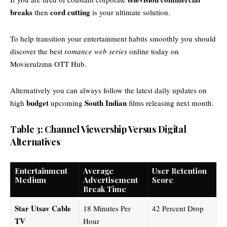
breaks
cord cutting
then
is your ultimate solution.
To help transition your entertainment habits smoothly you should
discover the best
romance web series
online today on
Movierulzmn OTT Hub
.
Alternatively you can always follow the latest daily updates on
budget
South Indian
high
upcoming
films releasing next month.
Table 3: Channel Viewership Versus Digital
Alternatives
Entertainment
Average
User Retention
Medium
Advertisement
Score
Break Time
Star Utsav Cable
18 Minutes Per
42 Percent Drop
TV
Hour