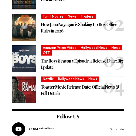
Tamil Movies
News
Trailers
How Jana Nayagan is Shaking Up Box Office
Rules in 2026
Amazon Prime Video
Hollywood News
News
OTT
The Boys Season 5 Episode 4 Release Date: Big
Update
Netflix
Bollywood News
News
Toaster Movie Release Date: Official News &
Full Details
Follow US
1.28M
Subscribers
Subscribe