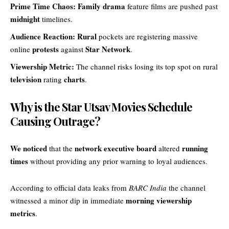
Prime Time Chaos:
Family drama
feature films are pushed past
midnight
timelines.
Audience Reaction:
Rural
pockets are registering massive
protests
Star Network
online
against
.
Viewership Metric:
The channel risks losing its top spot on rural
television
charts
rating
.
Why is the Star Utsav Movies Schedule
Causing Outrage?
We noticed
network executive board
running
that the
altered
times
without providing any prior warning to loyal audiences.
According to official data leaks from
BARC India
the channel
morning viewership
witnessed a minor dip in immediate
metrics
.