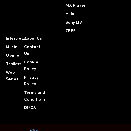
MX Player
Hulu
Sony LIV
ZEE5
Interviews
About Us
Music
Contact
Us
Opinion
Cookie
Trailers
Policy
Web
Privacy
Series
Policy
Terms and
Conditions
DMCA