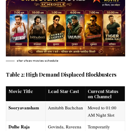
star utsav movies schedule​
Table 2: High Demand Displaced Blockbusters
Movie Title
Lead Star Cast
Current Status
on Channel
Sooryavansham
Amitabh Bachchan
Moved to 01:00
AM Night Slot
Dulhe Raja
Govinda, Raveena
Temporarily