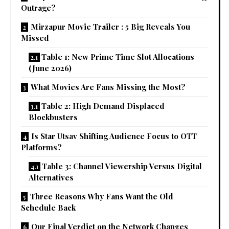
Outrage?
Mirzapur Movie Trailer : 5 Big Reveals You
Missed
Table 1: New Prime Time Slot Allocations
(June 2026)
What Movies Are Fans Missing the Most?
Table 2: High Demand Displaced
Blockbusters
Is Star Utsav Shifting Audience Focus to OTT
Platforms?
Table 3: Channel Viewership Versus Digital
Alternatives
Three Reasons Why Fans Want the Old
Schedule Back
Our Final Verdict on the Network Changes