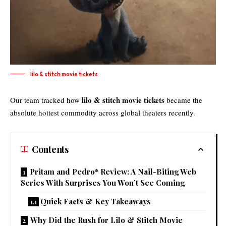
lilo & stitch movie tickets​
lilo & stitch movie tickets
Our team tracked how
became the
absolute hottest commodity across global theaters recently.
Contents
Pritam and Pedro* Review: A Nail-Biting Web
Series With Surprises You Won’t See Coming
Quick Facts & Key Takeaways
Why Did the Rush for Lilo & Stitch Movie