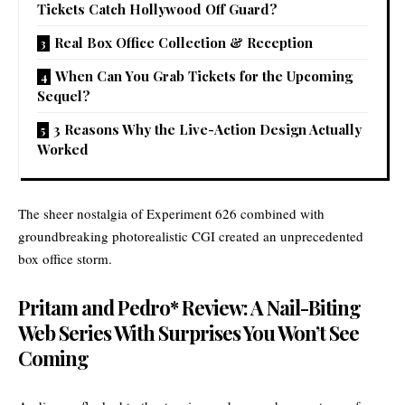
Tickets Catch Hollywood Off Guard?
Real Box Office Collection & Reception
When Can You Grab Tickets for the Upcoming
Sequel?
3 Reasons Why the Live-Action Design Actually
Worked
The sheer nostalgia of Experiment 626 combined with
groundbreaking photorealistic CGI created an unprecedented
box office storm.
Pritam and Pedro* Review: A Nail-Biting
Web Series With Surprises You Won’t See
Coming