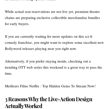
While actual seat
reservations are not live yet,
premium theater
chains are preparing exclusive collectible merchandise bundles
for early buyers.
If you are currently waiting for more updates on this sci-fi
comedy franchise, you might want to explore some excellent
new
Bollywood releases
playing near you right now.
Alternatively, if you prefer staying inside, checking out a
trending OTT web series
this weekend is a great way to pass the
time.
Meilleurs Films Netflix : Top Hidden Gems To Stream Now!
3 Reasons Why the Live-Action Design
Actually Worked