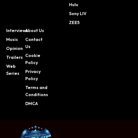
Hulu
Sony LIV
ZEE5
Interviews
About Us
Music
Contact
Us
Opinion
Cookie
Trailers
Policy
Web
Privacy
Series
Policy
Terms and
Conditions
DMCA