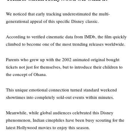
We noticed that early tracking underestimated the multi-
generational appeal of this specific Disney classic.
According to
verified cinematic data from IMDb
, the film quickly
climbed to become one of the most trending releases worldwide.
Parents who grew up with the 2002 animated original bought
tickets not just for themselves, but to introduce their children to
the concept of Ohana.
This unique emotional connection turned standard weekend
showtimes into completely sold-out events within minutes.
Meanwhile, while global audiences celebrated this Disney
phenomenon, Indian cinephiles have been busy scouting for the
latest Hollywood movies
to enjoy this season.