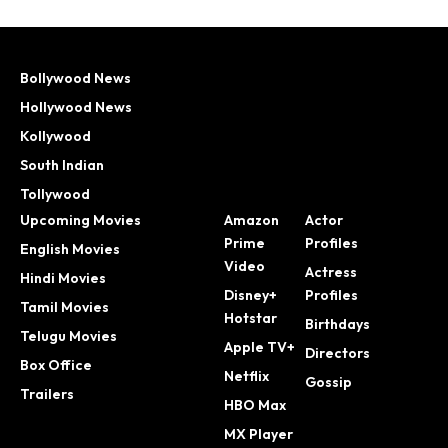
Bollywood News
Hollywood News
Kollywood
South Indian
Tollywood
Upcoming Movies
Amazon
Actor
Prime
Profiles
English Movies
Video
Actress
Hindi Movies
Disney+
Profiles
Tamil Movies
Hotstar
Birthdays
Telugu Movies
Apple TV+
Directors
Box Office
Netflix
Gossip
Trailers
HBO Max
MX Player