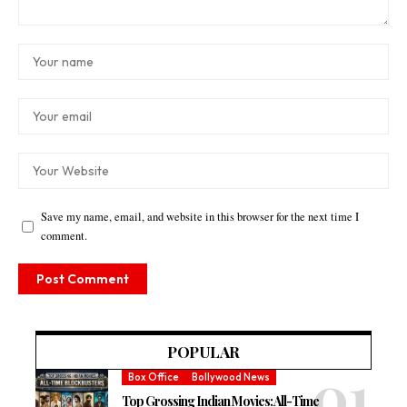
Save my name, email, and website in this browser for the next time I
comment.
POPULAR
Box Office
Bollywood News
Top Grossing Indian Movies: All-Time