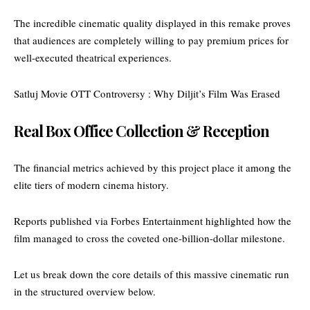
The incredible cinematic quality displayed in this remake proves
that audiences are completely willing to pay premium prices for
well-executed theatrical experiences.
Satluj Movie OTT Controversy : Why Diljit’s Film Was Erased
Real Box Office Collection & Reception
The financial metrics achieved by this project place it among the
elite tiers of modern cinema history.
Reports published via Forbes
Entertainment highlighted how the
film managed
to cross the coveted one-billion-dollar milestone.
Let us break down the core details of this massive cinematic run
in the structured overview below.