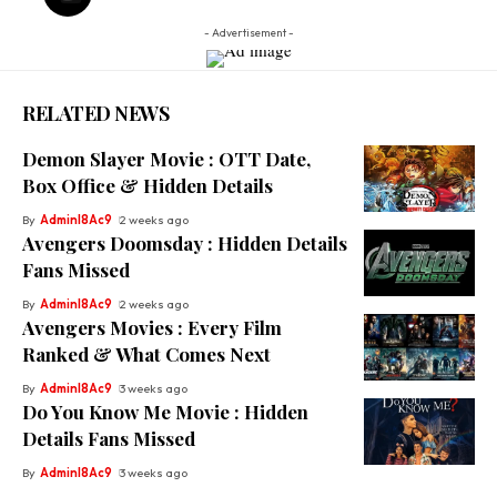
- Advertisement -
RELATED NEWS
Demon Slayer Movie : OTT Date,
Box Office & Hidden Details
By
Adminl8Ac9
2 weeks ago
Avengers Doomsday : Hidden Details
Fans Missed
By
Adminl8Ac9
2 weeks ago
Avengers Movies : Every Film
Ranked & What Comes Next
By
Adminl8Ac9
3 weeks ago
Do You Know Me Movie : Hidden
Details Fans Missed
By
Adminl8Ac9
3 weeks ago