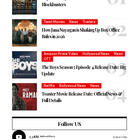
Blockbusters
Tamil Movies
News
Trailers
How Jana Nayagan is Shaking Up Box Office
Rules in 2026
Amazon Prime Video
Hollywood News
News
OTT
The Boys Season 5 Episode 4 Release Date: Big
Update
Netflix
Bollywood News
News
Toaster Movie Release Date: Official News &
Full Details
Follow US
1.28M
Subscribers
Subscribe