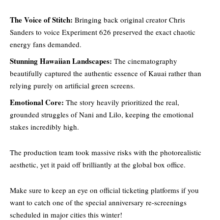
The Voice of Stitch:
Bringing back original creator Chris
Sanders to voice Experiment 626 preserved the exact chaotic
energy fans demanded.
Stunning Hawaiian Landscapes:
The cinematography
beautifully captured the authentic essence of Kauai
rather than
relying purely on artificia
l green screens.
Emotional Core:
The story heavily prioritized the real,
grounded struggles of Nani and Lilo, keeping the emotional
stakes incredibly high.
The production team took massive risks with the photorealistic
aesthetic, yet it paid off brilliantly at the global box office.
Make sure to keep an eye on official ticketing platforms if you
want to catch one of the special anniversary re-screenings
scheduled in major cities this winter!