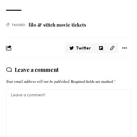
lilo & stitch movie tickets​
TAGGED:
Twitter
Leave a comment
Your email address will not be published.
Required fields are marked
*