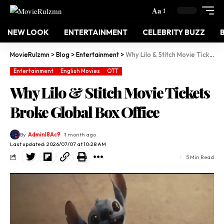
Aa
NEW LOOK
ENTERTAINMENT
CELEBRITY BUZZ
MovieRulzmn
>
Blog
>
Entertainment
>
Why Lilo & Stitch Movie Tickets Broke Global Box Office
Entertainment
English Movies
OTT
Why Lilo & Stitch Movie Tickets
Broke Global Box Office
By
Adminl8Ac9
1 month ago
Last updated: 2026/07/07 at 10:28 AM
5 Min Read