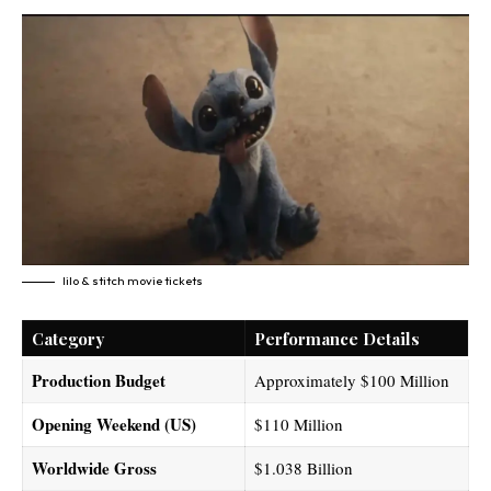
lilo & stitch movie tickets​
Category
Performance Details
Production Budget
Approximately $100 Million
Opening Weekend (US)
$110 Million
Worldwide Gross
$1.038 Billion