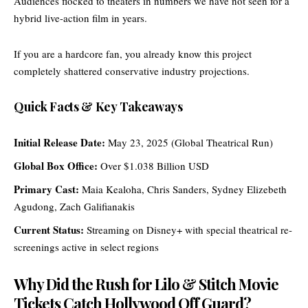
Audiences flocked to theaters in numbers we have not seen for a
hybrid live-action film in years.
If you are a hardcore fan, you already know this project
completely shattered conservative industry projections.
Quick Facts & Key Takeaways
Initial Release Date:
May 23, 2025 (Global Theatrical Run)
Global Box Office:
Over $1.038 Billion USD
Primary Cast:
Maia Kealoha, Chris Sanders, Sydney Elizebeth
Agudong, Zach Galifianakis
Current Status:
Streaming on Disney+ with special theatrical re-
screenings active in select regions
Why Did the Rush for Lilo & Stitch Movie
Tickets Catch Hollywood Off Guard?