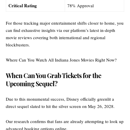
Critical Rating
78% Approval
For those tracking major entertainment shifts closer to home, you
can find exhaustive insights via our platform’s latest
in-depth
movie reviews
covering both international and regional
blockbusters.
Where Can You Watch All Indiana Jones Movies Right Now?
When Can You Grab Tickets for the
Upcoming Sequel?
Due to this monumental success, Disney officially greenlit a
direct sequel slated to hit the silver screen on May 26, 2028.
Our research confirms that fans are already attempting to look up
advanced booking options online.