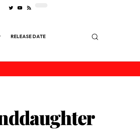
RELEASE DATE
anddaughter