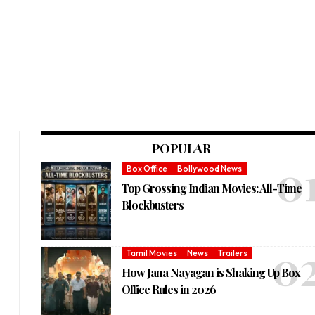
POPULAR
Box Office
Bollywood News
Top Grossing Indian Movies: All-Time
Blockbusters
Tamil Movies
News
Trailers
How Jana Nayagan is Shaking Up Box
Office Rules in 2026