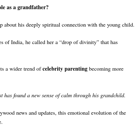
le as a grandfather?
 about his deeply spiritual connection with the young child.
s of India
, he called her a “drop of divinity” that has
celebrity parenting
cts a wider trend of
becoming more
past has found a new sense of calm through his grandchild.
llywood news and updates
, this emotional evolution of the
e.