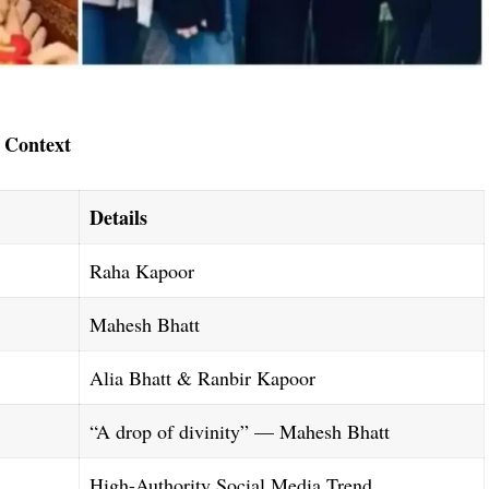
 Context
Details
Raha Kapoor
Mahesh Bhatt
Alia Bhatt & Ranbir Kapoor
“A drop of divinity” — Mahesh Bhatt
High-Authority Social Media Trend