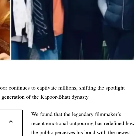
 continues to captivate millions, shifting the spotlight
 generation of the Kapoor-Bhatt dynasty.
We found that the legendary filmmaker’s
recent emotional outpouring has redefined how
the public perceives his bond with the newest