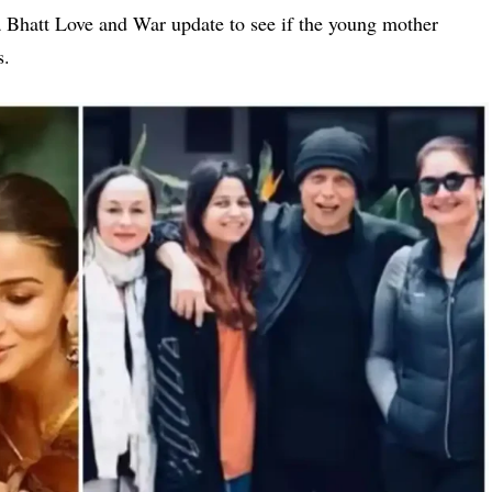
a Bhatt Love and War update
to see if the young mother
s.