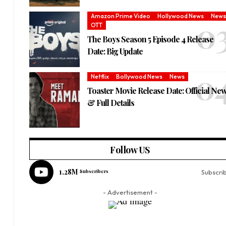
Amazon Prime Video
Hollywood News
News
OTT
The Boys Season 5 Episode 4 Release
Date: Big Update
Netflix
Bollywood News
News
Toaster Movie Release Date: Official Ne
& Full Details
Follow US
1.28M
Subscribers
Subscri
- Advertisement -