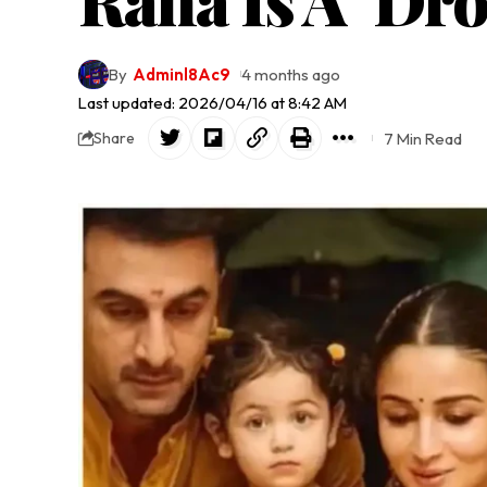
By
Adminl8Ac9
4 months ago
Last updated: 2026/04/16 at 8:42 AM
7 Min Read
Share