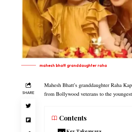
mahesh bhatt granddaughter raha
Mahesh Bhatt’s granddaughter Raha Kapoor
SHARE
from Bollywood veterans to the youngest
Contents
Key Takeaways