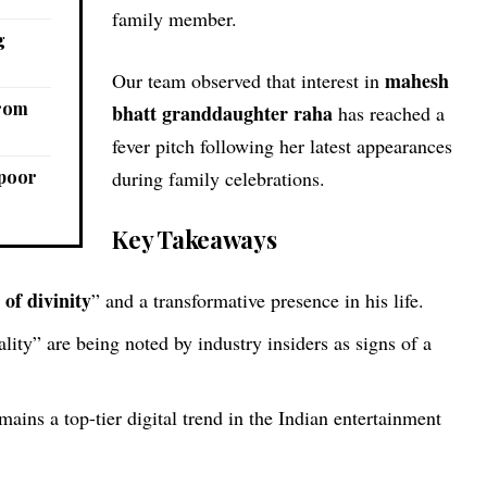
family member.
g
mahesh
Our team observed that interest in
from
bhatt granddaughter raha
has reached a
fever pitch following her latest appearances
apoor
during family celebrations.
Key Takeaways
 of divinity
” and a transformative presence in his life.
tality” are being noted by industry insiders as signs of a
mains a top-tier digital trend in the Indian entertainment