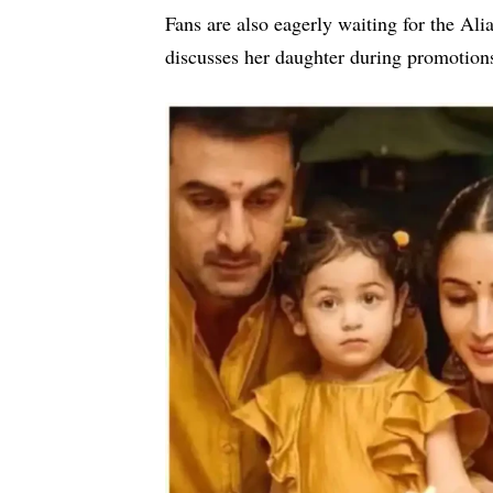
Fans are also eagerly waiting for the
Ali
discusses her daughter during promotion