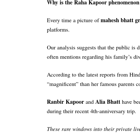
Why is the Raha Kapoor phenomenon t
mahesh bhatt g
Every time a picture of
platforms.
Our analysis suggests that the public is
often mentions regarding his family’s div
According to the latest reports from
Hind
“magnificent” than her famous parents 
Ranbir Kapoor
Alia Bhatt
and
have bee
during their recent 4th-anniversary trip.
These rare windows into their private li