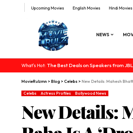
Upcoming Movies
English Movies
Hindi Movies
NEWS
MOV
The Best Deals on Speakers from JBL
What's Hot:
MovieRulzmn
>
Blog
>
Celebs
>
New Details: Mahesh Bhatt
Celebs
Actress Profiles
Bollywood News
New Details: 
Raha Is A ‘Dro