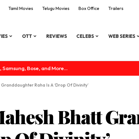
Tamil Movies
Telugu Movies
Box Office
Trailers
IES
OTT
REVIEWS
CELEBS
WEB SERIES
, Samsung, Bose, and More...
 Granddaughter Raha Is A ‘Drop Of Divinity’
Mahesh Bhatt Gr
p Of Divinity’