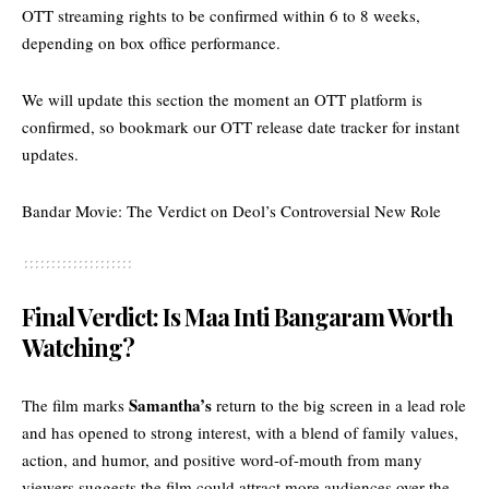
OTT streaming rights to be confirmed within 6 to 8 weeks,
depending on box office performance.
We will update this section the moment an OTT platform is
confirmed, so bookmark our
OTT release date tracker
for instant
updates.
Bandar Movie: The Verdict on Deol’s Controversial New Role
Final Verdict: Is Maa Inti Bangaram Worth
Watching?
Samantha’s
The film marks
return to the big screen in a lead role
and has opened to strong interest, with a blend of family values,
action, and humor, and positive word-of-mouth from many
viewers suggests the film could attract more audiences over the