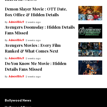
Demon Slayer Movie : OTT Date,
Box Office & Hidden Details
By
Adminl8Ac9
2 weeks ago
Avengers Doomsday : Hidden Details
Fans Missed
By
Adminl8Ac9
2 weeks ago
Avengers Movies : Every Film
Ranked & What Comes Next
By
Adminl8Ac9
2 weeks ago
Do You Know Me Movie : Hidden
Details Fans Missed
By
Adminl8Ac9
2 weeks ago
Bollywood News