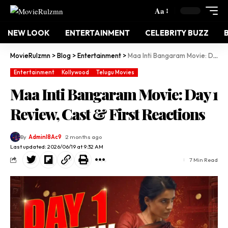
Aa
NEW LOOK
ENTERTAINMENT
CELEBRITY BUZZ
MovieRulzmn
>
Blog
>
Entertainment
>
Maa Inti Bangaram Movie: Day 1 Review, Cast & First Reactions
Entertainment
Kollywood
Telugu Movies
Maa Inti Bangaram Movie: Day 1
Review, Cast & First Reactions
By
Adminl8Ac9
2 months ago
Last updated: 2026/06/19 at 9:32 AM
7 Min Read