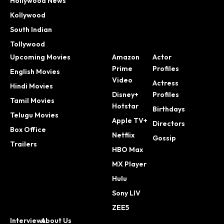
Hollywood News
Kollywood
South Indian
Tollywood
Upcoming Movies
Amazon
Actor
Prime
Profiles
English Movies
Video
Actress
Hindi Movies
Disney+
Profiles
Tamil Movies
Hotstar
Birthdays
Telugu Movies
Apple TV+
Directors
Box Office
Netflix
Gossip
Trailers
HBO Max
MX Player
Hulu
Sony LIV
ZEE5
Interviews
About Us