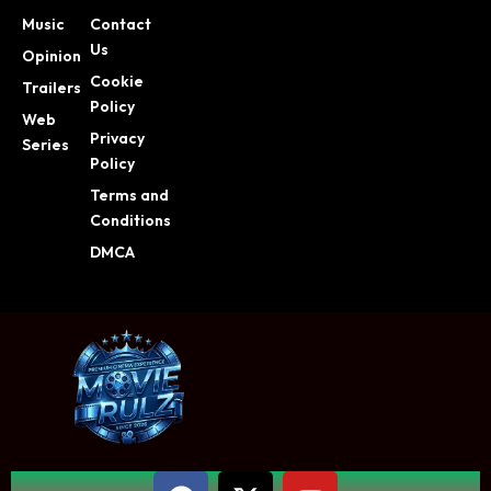
Music
Contact
Us
Opinion
Cookie
Trailers
Policy
Web
Privacy
Series
Policy
Terms and
Conditions
DMCA