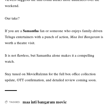
weekend.
Our take?
Samantha
If you are a
fan or someone who enjoys family-driven
Telugu entertainers with a punch of action,
Maa Inti Bangaram
is
worth a theatre visit.
It is not flawless, but Samantha alone makes it a compelling
watch.
Stay tuned on
MovieRulzmn
for the full box office collection
update, OTT confirmation, and detailed review coming soon.
maa inti bangaram movie
TAGGED: