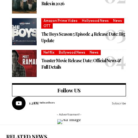
Rules in 2026
Amazon Prime Video
Hollywood News
News
OTT
The Boys Season 5 Episode 4 Release Date: Big
Update
Netflix
Bollywood News
News
Toaster Movie Release Date: Official News &
Full Details
Follow US
1.28M
Subscribers
Subscribe
- Advertisement -
RELATED NEWS