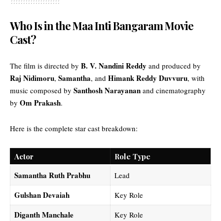
Who Is in the Maa Inti Bangaram Movie
Cast?
B. V. Nandini Reddy
The film is directed by
and produced by
Raj Nidimoru
Samantha
Himank Reddy Duvvuru
,
, and
, with
Santhosh Narayanan
music composed by
and cinematography
Om Prakash
by
.
Here is the complete star cast breakdown:
Actor
Role Type
Samantha Ruth Prabhu
Lead
Gulshan Devaiah
Key Role
Diganth Manchale
Key Role