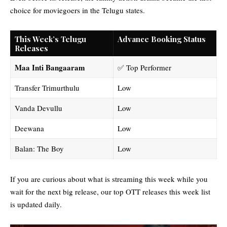
choice for moviegoers in the Telugu states.
This Week’s Telugu
Advance Booking Status
Releases
Maa Inti Bangaaram
✅ Top Performer
Transfer Trimurthulu
Low
Vanda Devullu
Low
Deewana
Low
Balan: The Boy
Low
If you are curious about what is streaming this week while you
wait for the next big release, our
top OTT releases this week
list
is updated daily.