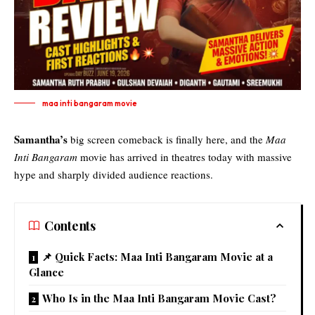
maa inti bangaram movie
Samantha’s
big screen comeback is finally here, and the
Maa
Inti Bangaram
movie has arrived in theatres today with massive
hype and sharply divided audience reactions.
Contents
📌 Quick Facts: Maa Inti Bangaram Movie at a
Glance
Who Is in the Maa Inti Bangaram Movie Cast?