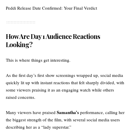
Peddi Release Date Confirmed: Your Final Verdict
How Are Day 1 Audience Reactions
Looking?
This is where things get interesting.
As the first day’s first show screenings wrapped up, social media
quickly lit up with instant reactions that felt sharply divided, with
some viewers praising it as an engaging watch while others
raised concerns.
Samantha’s
Many viewers have
praised
performance,
calling her
the biggest strength of the film, with several social media users
describing her as a “lady superstar.”