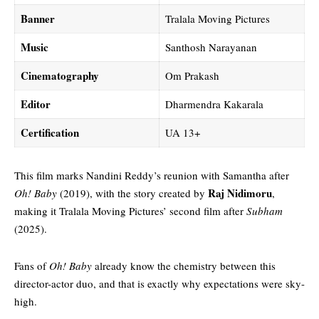
Banner
Tralala Moving Pictures
Music
Santhosh Narayanan
Cinematography
Om Prakash
Editor
Dharmendra Kakarala
Certification
UA 13+
This film marks Nandini Reddy’s reunion with Samantha after
Raj Nidimoru
Oh! Baby
(2019), with the story created by
,
making it Tralala Moving Pictures’ second film after
Subham
(2025).
Fans of
Oh! Baby
already know the chemistry between this
director-actor duo, and that is exactly why expectations were sky-
high.