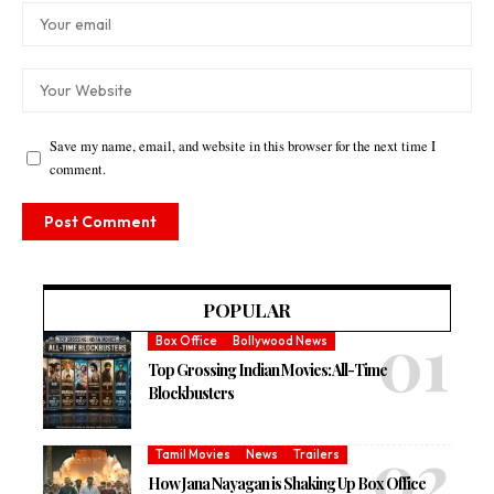
Save my name, email, and website in this browser for the next time I
comment.
POPULAR
Box Office
Bollywood News
Top Grossing Indian Movies: All-Time
Blockbusters
Tamil Movies
News
Trailers
How Jana Nayagan is Shaking Up Box Office