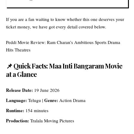
If you are a fan waiting to know whether this one deserves your
ticket money, we have got every detail covered below.
Peddi Movie Review: Ram Charan’s Ambitious Sports Drama
Hits Theatres
📌 Quick Facts: Maa Inti Bangaram Movie
at a Glance
Release Date:
19 June 2026
Language:
Genre:
Telugu |
Action Drama
Runtime:
154 minutes
Production:
Tralala Moving Pictures