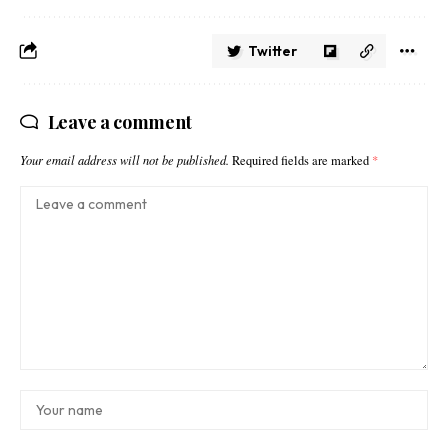
Twitter
Leave a comment
Your email address will not be published.
Required fields are marked
*