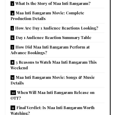
What Is the Story of Maa Inti Bangaram?
Maa Inti Bangaram Movie: Complete
Production Details
How Are Day 1 Audience Reactions Looking?
Day 1 Audience Reaction Summary Table
How Did Maa Inti Bangaram Perform at
Advance Bookings?
3 Reasons to Watch Maa Inti Bangaram This
Weekend
Maa Inti Bangaram Movie: Songs & Music
Details
When Will Maa Inti Bangaram Release on
OTT?
Final Verdict: Is Maa Inti Bangaram Worth
Watching?