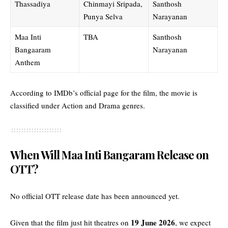
Thassadiya
Chinmayi Sripada,
Santhosh
Punya Selva
Narayanan
Maa Inti
TBA
Santhosh
Bangaaram
Narayanan
Anthem
According to
IMDb’s official page for the film
, the movie is
classified under Action and Drama genres.
When Will Maa Inti Bangaram Release on
OTT?
No official OTT release date has been announced yet.
19 June 2026
Given that the film just hit theatres on
, we expect