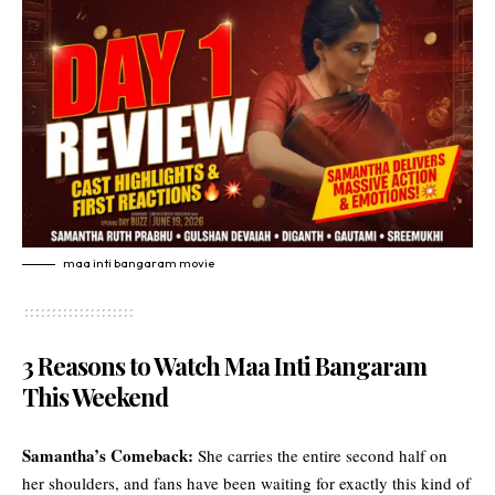
maa inti bangaram movie
3 Reasons to Watch Maa Inti Bangaram
This Weekend
Samantha’s Comeback:
She carries the entire second half on
her shoulders, and fans have been waiting for exactly this kind of