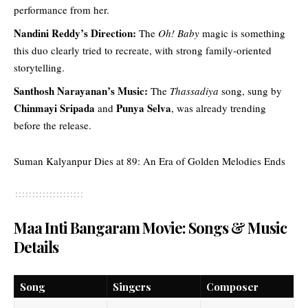
performance from her.
Nandini Reddy’s Direction:
The
Oh! Baby
magic is something
this duo clearly tried to recreate, with strong family-oriented
storytelling.
Santhosh Narayanan’s Music:
The
Thassadiya
song, sung by
Chinmayi Sripada
Punya Selva
and
, was already trending
before the release.
Suman Kalyanpur Dies at 89: An Era of Golden Melodies Ends
Maa Inti Bangaram Movie: Songs & Music
Details
Song
Singers
Composer