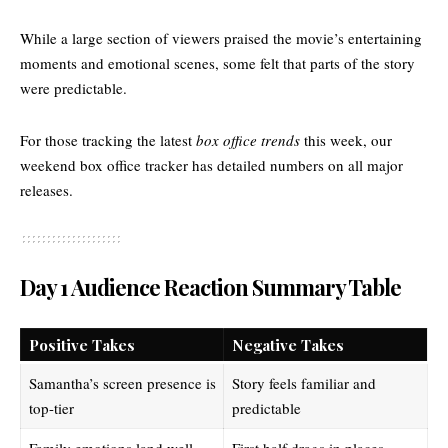
While a large section of viewers praised the movie’s entertaining
moments and emotional scenes, some felt that parts of the story
were predictable.
For those tracking the latest
box office trends
this week, our
weekend box office tracker
has detailed numbers on all major
releases.
Day 1 Audience Reaction Summary Table
Positive Takes
Negative Takes
Samantha’s screen presence is
Story feels familiar and
top-tier
predictable
Family emotions land well
First half drags in places