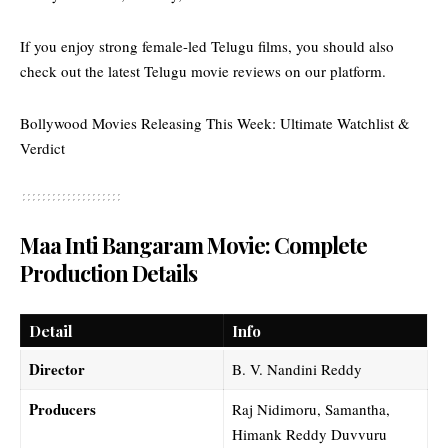
If you enjoy strong female-led Telugu films, you should also
check out the
latest Telugu movie reviews
on our platform.
Bollywood Movies Releasing This Week: Ultimate Watchlist &
Verdict
Maa Inti Bangaram Movie: Complete
Production Details
Detail
Info
Director
B. V. Nandini Reddy
Producers
Raj Nidimoru, Samantha,
Himank Reddy Duvvuru