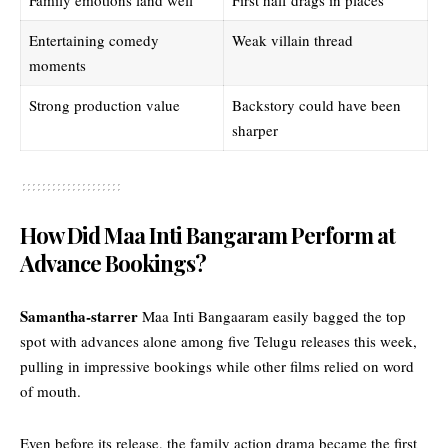
Entertaining comedy
Weak villain thread
moments
Strong production value
Backstory could have been
sharper
How Did Maa Inti Bangaram Perform at
Advance Bookings?
Samantha-starrer
Maa Inti Bangaaram easily bagged the top
spot with advances alone among five Telugu releases this week,
pulling in impressive bookings while other films relied on word
of mouth.
Even before its release, the family action drama became the first