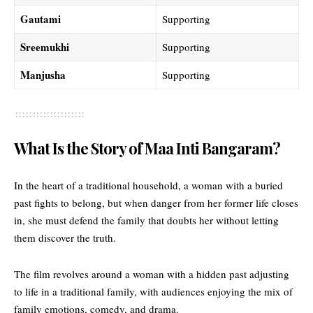
Gautami
Supporting
Sreemukhi
Supporting
Manjusha
Supporting
What Is the Story of Maa Inti Bangaram?
In the heart of a traditional household, a woman with a buried
past fights to belong, but when danger from her former life closes
in, she must defend the family that doubts her without letting
them discover the truth.
The film revolves around a woman with a hidden past adjusting
to life in a traditional family, with audiences enjoying the mix of
family emotions, comedy, and drama.