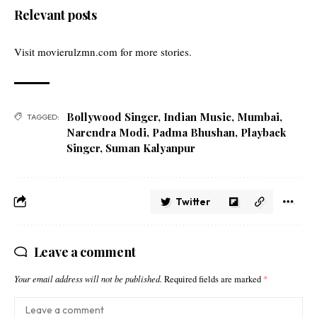
Relevant posts
Visit
movierulzmn.com
for more stories.
Bollywood Singer
,
Indian Music
,
Mumbai
,
TAGGED:
Narendra Modi
,
Padma Bhushan
,
Playback
Singer
,
Suman Kalyanpur
Twitter
Leave a comment
Your email address will not be published.
Required fields are marked
*