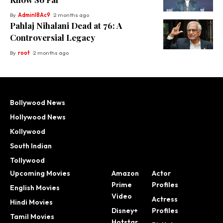
By
Adminl8Ac9
2 months ago
Pahlaj Nihalani Dead at 76: A
Controversial Legacy
By
root
2 months ago
Bollywood News
Hollywood News
Kollywood
South Indian
Tollywood
Upcoming Movies
Amazon
Actor
Prime
Profiles
English Movies
Video
Actress
Hindi Movies
Disney+
Profiles
Tamil Movies
Hotstar