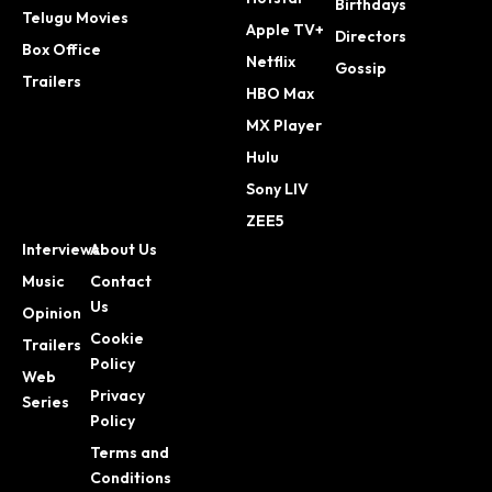
Birthdays
Telugu Movies
Apple TV+
Directors
Box Office
Netflix
Gossip
Trailers
HBO Max
MX Player
Hulu
Sony LIV
ZEE5
Interviews
About Us
Music
Contact
Us
Opinion
Cookie
Trailers
Policy
Web
Privacy
Series
Policy
Terms and
Conditions