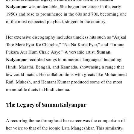
Kalyanpur
was undeniable. She began her career in the early
1950s and rose to prominence in the 60s and 70s, becoming one
of the most respected playback singers in the country.
Her extensive discography includes timeless hits such as “Aajkal
Tere Mere Pyar Ke Charche,” “Na Na Karte Pyar,” and “Tumne
Suman
Pukara Aur Hum Chale Aaye.” A versatile artist,
Kalyanpur
recorded songs in numerous languages, including
Hindi, Marathi, Bengali, and Kannada, showcasing a range that
few could match. Her collaborations with greats like Mohammed
Rafi, Mukesh, and Hemant Kumar produced some of the most
memorable duets in Hindi cinema.
The Legacy of Suman Kalyanpur
A
recurring
theme throughout her career was the comparison of
her voice to that of the iconic Lata Mangeshkar. This similarity,