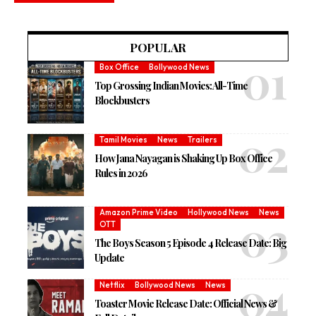
POPULAR
Box Office
Bollywood News
Top Grossing Indian Movies: All-Time
Blockbusters
Tamil Movies
News
Trailers
How Jana Nayagan is Shaking Up Box Office
Rules in 2026
Amazon Prime Video
Hollywood News
News
OTT
The Boys Season 5 Episode 4 Release Date: Big
Update
Netflix
Bollywood News
News
Toaster Movie Release Date: Official News &