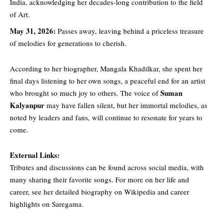
India, acknowledging her decades-long contribution to the field
of Art.
May 31, 2026:
Passes away, leaving behind a priceless treasure
of melodies for generations to cherish.
According
to her biographer, Mangala Khadilkar, she spent her
final days listening to her own songs, a peaceful end for an artist
Suman
who brought so much joy to others. The voice of
Kalyanpur
may have fallen silent, but her immortal melodies, as
noted by leaders and fans, will continue to resonate for years to
come.
External Links:
Tributes
and discussions can be found across social media, with
many sharing their favorite songs. For more on her life and
career, see her detailed biography on Wikipedia and career
highlights on Saregama.