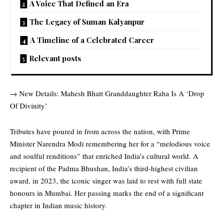
A Voice That Defined an Era
The Legacy of Suman Kalyanpur
A Timeline of a Celebrated Career
Relevant posts
→
New Details: Mahesh Bhatt Granddaughter Raha Is A ‘Drop
Of Divinity’
Tributes
have poured in from across the nation, with Prime
Minister Narendra Modi remembering her for a “melodious voice
and soulful renditions” that enriched India’s cultural world. A
recipient of the Padma Bhushan, India’s third-highest civilian
award, in 2023, the iconic singer was laid to rest with full state
honours in Mumbai. Her passing marks the end of a significant
chapter in Indian music history.