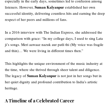
especially in the early days, sometimes led to confusion among
Suman Kalyanpur
listeners. However,
established her own
successful identity, delivering countless hits and earning the deep
respect of her peers and millions of fans.
In a 2016 interview with The Indian Express, she addressed the
comparison with grace: “In my college days, I used to sing Lata
ji’s songs. Meri aawaaz nazuk aur patli thi (My voice was fragile
and thin)… We were living in different times then.”
This
highlights
the unique environment of the music industry at
the time, where she thrived through sheer talent and diligence.
Suman Kalyanpur
The legacy of
is not just in her songs but in
her quiet dignity and profound contribution to India’s artistic
heritage.
A Timeline of a Celebrated Career