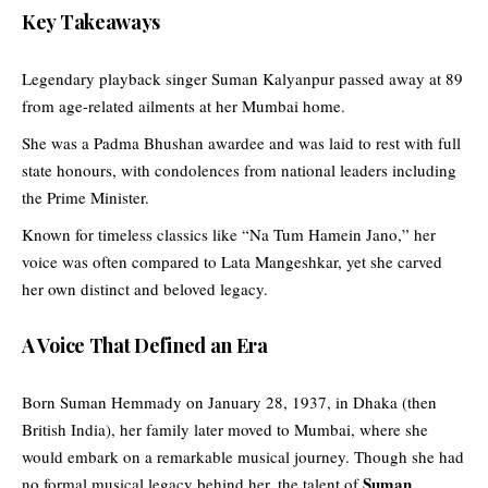
Key Takeaways
Legendary playback singer Suman Kalyanpur passed away at 89
from age-related ailments at her Mumbai home.
She was a Padma Bhushan awardee and was laid to rest with full
state honours, with condolences from national leaders including
the Prime Minister.
Known for timeless classics like “Na Tum Hamein Jano,” her
voice was often compared to Lata Mangeshkar, yet she carved
her own distinct and beloved legacy.
A Voice That Defined an Era
Born Suman Hemmady on January 28, 1937, in Dhaka (then
British India), her family later moved to Mumbai, where she
would embark on a remarkable musical journey. Though she had
Suman
no formal musical legacy behind her, the talent of