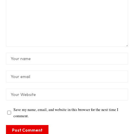
Save my name, email, and website in this browser for the next time I
comment.