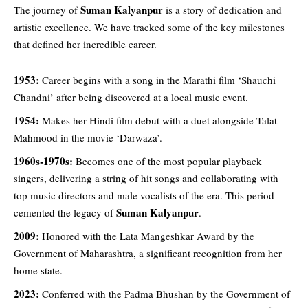
Suman Kalyanpur
The
journey
of
is a story of dedication and
artistic excellence. We have tracked some of the key milestones
that defined her incredible career.
1953:
Career begins with a song in the Marathi film ‘Shauchi
Chandni’ after being discovered at a local music event.
1954:
Makes her Hindi film debut with a duet alongside Talat
Mahmood in the movie ‘Darwaza’.
1960s-1970s:
Becomes one of the most popular playback
singers, delivering a string of hit songs and collaborating with
top music directors and male vocalists of the era. This period
Suman Kalyanpur
cemented the legacy of
.
2009:
Honored with the Lata Mangeshkar Award by the
Government of Maharashtra, a significant recognition from her
home state.
2023:
Conferred with the Padma Bhushan by the Government of