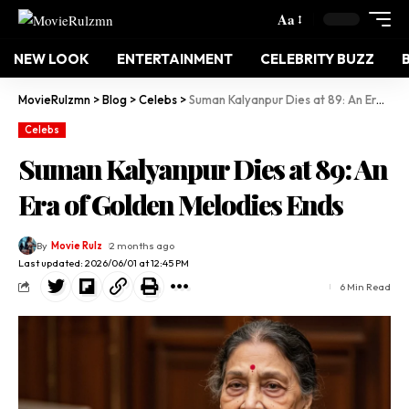
Aa
NEW LOOK
ENTERTAINMENT
CELEBRITY BUZZ
MovieRulzmn
>
Blog
>
Celebs
>
Suman Kalyanpur Dies at 89: An Era of Golden Melodies Ends
Celebs
Suman Kalyanpur Dies at 89: An
Era of Golden Melodies Ends
By
Movie Rulz
2 months ago
Last updated: 2026/06/01 at 12:45 PM
6 Min Read