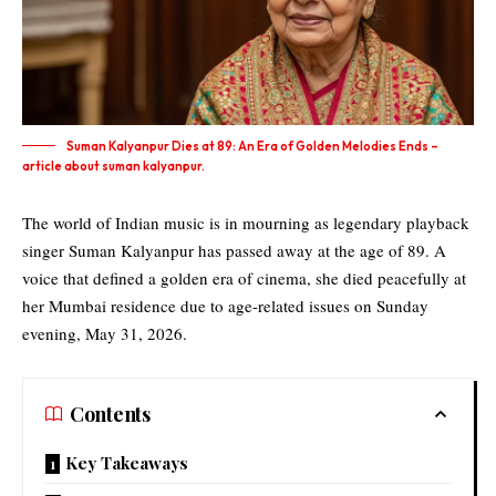
Suman Kalyanpur Dies at 89: An Era of Golden Melodies Ends –
article about suman kalyanpur.
The world of Indian music is in mourning as legendary playback
singer Suman Kalyanpur has passed away at the age of 89. A
voice that defined a golden era of cinema, she died peacefully at
her Mumbai residence due to age-related issues on Sunday
evening, May 31, 2026.
Contents
Key Takeaways