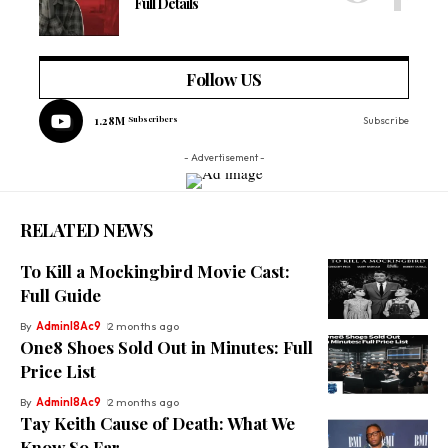
Full Details
Follow US
1.28M
Subscribers
Subscribe
- Advertisement -
RELATED NEWS
To Kill a Mockingbird Movie Cast:
Full Guide
By
Adminl8Ac9
2 months ago
One8 Shoes Sold Out in Minutes: Full
Price List
By
Adminl8Ac9
2 months ago
Tay Keith Cause of Death: What We
Know So Far