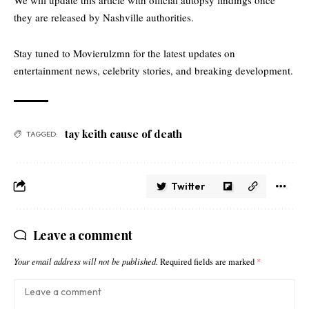
We will update this article with official autopsy findings once
they are released by Nashville authorities.
Stay tuned to
Movierulzmn
for the latest updates on
entertainment news, celebrity stories, and breaking development.
tay keith cause of death
TAGGED:
Twitter
Leave a comment
Your email address will not be published.
Required fields are marked
*