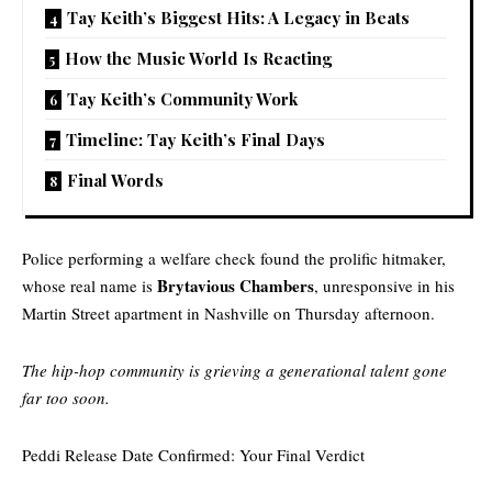
Tay Keith’s Biggest Hits: A Legacy in Beats
How the Music World Is Reacting
Tay Keith’s Community Work
Timeline: Tay Keith’s Final Days
Final Words
Police performing a welfare check found the prolific hitmaker,
Brytavious Chambers
whose real name is
, unresponsive in his
Martin Street apartment in Nashville on Thursday afternoon.
The hip-hop community is grieving a generational talent gone
far too soon.
Peddi Release Date Confirmed: Your Final Verdict