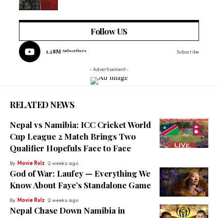
Follow US
1.28M
Subscribers
Subscribe
- Advertisement -
RELATED NEWS
Nepal vs Namibia: ICC Cricket World
Cup League 2 Match Brings Two
Qualifier Hopefuls Face to Face
By
Movie Rulz
2 weeks ago
God of War: Laufey — Everything We
Know About Faye’s Standalone Game
By
Movie Rulz
2 weeks ago
Nepal Chase Down Namibia in