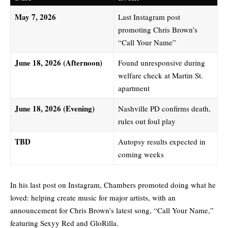
May 7, 2026
Last Instagram post
promoting Chris Brown’s
“Call Your Name”
June 18, 2026 (Afternoon)
Found unresponsive during
welfare check at Martin St.
apartment
June 18, 2026 (Evening)
Nashville PD confirms death,
rules out foul play
TBD
Autopsy results expected in
coming weeks
In his last post on Instagram, Chambers promoted doing what he
loved: helping create music for major artists, with an
announcement for Chris Brown’s latest song, “Call Your Name,”
featuring Sexyy Red and GloRilla.