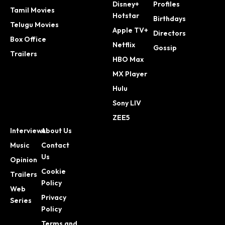
Disney+
Profiles
Tamil Movies
Hotstar
Birthdays
Telugu Movies
Apple TV+
Directors
Box Office
Netflix
Gossip
Trailers
HBO Max
MX Player
Hulu
Sony LIV
ZEE5
Interviews
About Us
Music
Contact
Us
Opinion
Cookie
Trailers
Policy
Web
Privacy
Series
Policy
Terms and