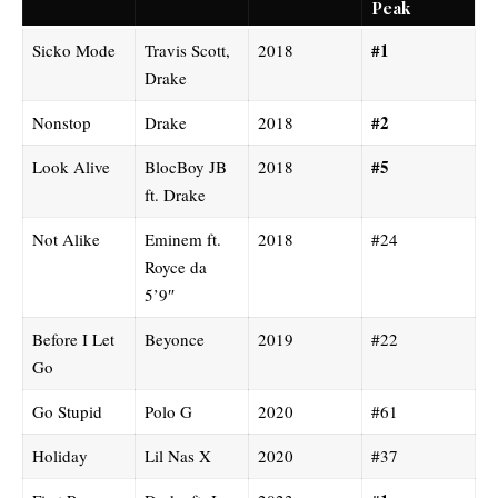
Peak
#1
Sicko Mode
Travis Scott,
2018
Drake
#2
Nonstop
Drake
2018
#5
Look Alive
BlocBoy JB
2018
ft. Drake
Not Alike
Eminem ft.
2018
#24
Royce da
5’9″
Before I Let
Beyonce
2019
#22
Go
Go Stupid
Polo G
2020
#61
Holiday
Lil Nas X
2020
#37