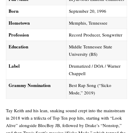
Born
September 20, 1996
Hometown
Memphis, Tennessee
Profession
Record Producer, Songwriter
Education
Middle Tennessee State
University (BS)
Label
Drumatized / DOA / Warner
Chappell
Grammy Nomination
Best Rap Song (“Sicko
Mode,” 2019)
Tay Keith and his lean, snaking sound crept into the mainstream
in 2018 with a trifecta of Top Ten pop hits, starting with “Look
Alive” alongside BlocBoy JB, followed by Drake’s “Nonstop,”
and then Travis Scott’s massive
“Sicko Mode,
” which topped the