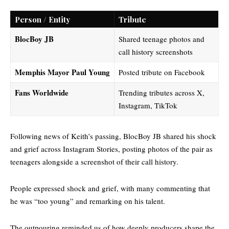
Person / Entity
Tribute
BlocBoy JB
Shared teenage photos and
call history screenshots
Memphis Mayor Paul Young
Posted tribute on Facebook
Fans Worldwide
Trending tributes across X,
Instagram, TikTok
Following news of Keith’s passing, BlocBoy JB shared his shock
and grief across Instagram Stories, posting photos of the pair as
teenagers alongside a screenshot of their call history.
People expressed shock and grief, with many commenting that
he was “too young” and remarking on his talent.
The outpouring reminded us of how deeply producers shape the