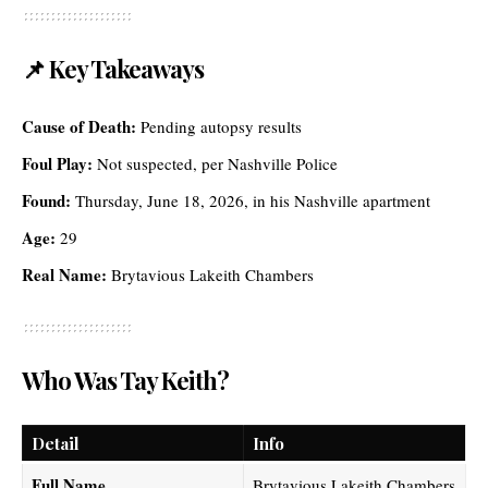
📌 Key Takeaways
Cause of Death:
Pending autopsy results
Foul Play:
Not suspected, per Nashville Police
Found:
Thursday, June 18, 2026, in his Nashville apartment
Age:
29
Real Name:
Brytavious Lakeith Chambers
Who Was Tay Keith?
Detail
Info
Full Name
Brytavious Lakeith Chambers