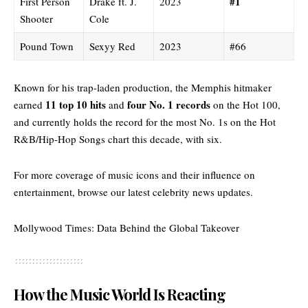
#1
First Person
Drake ft. J.
2023
Shooter
Cole
Pound Town
Sexyy Red
2023
#66
Known for his trap-laden production, the Memphis hitmaker
11 top 10 hits
four No. 1 records
earned
and
on the Hot 100,
and currently holds the record for the most No. 1s on the Hot
R&B/Hip-Hop Songs chart this decade, with six.
For more coverage of music icons and their influence on
entertainment, browse our
latest celebrity news updates.
Mollywood Times: Data Behind the Global Takeover
How the Music World Is Reacting