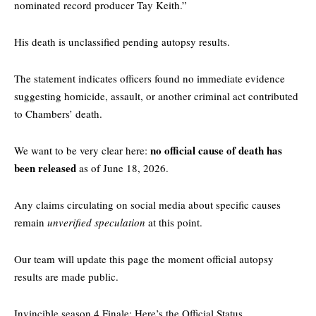
nominated record producer Tay Keith.”
His death is unclassified pending autopsy results.
The statement indicates officers found no immediate evidence
suggesting homicide, assault, or another criminal act contributed
to Chambers’ death.
no official cause of death has
We want to be very clear here:
been released
as of June 18, 2026.
Any claims circulating on social media about specific causes
remain
unverified speculation
at this point.
Our team will update this page the moment official autopsy
results are made public.
Invincible season 4 Finale: Here’s the Official Status