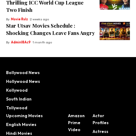
Thrilling ICC World Cup League
Two Finish
By
Movie Rulz
2 weeks ago
Star Utsav Movies Schedule :
Shocking Changes Leave Fans Angry
By
Adminl8Ac9
1 month ago
Bollywood News
Hollywood News
Kollywood
South Indian
Tollywood
Upcoming Movies
Amazon
Actor
Prime
Profiles
English Movies
Video
Actress
Hindi Movies