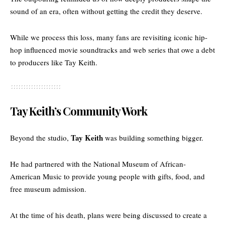
sound of an era, often without getting the credit they deserve.
While we process this loss, many fans are revisiting iconic hip-
hop influenced
movie soundtracks and web series
that owe a debt
to producers like Tay Keith.
Tay Keith’s Community Work
Tay Keith
Beyond the studio,
was building something bigger.
He had partnered with the National Museum of African-
American Music to provide young people with gifts, food, and
free museum admission.
At the time of his death, plans were being discussed to create a