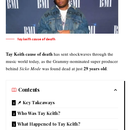
tay keith cause of death
Tay Keith cause of death
has sent shockwaves through the
music world today, as the Grammy-nominated super producer
29 years old
behind
Sicko Mode
was found dead at just
.
Contents
📌 Key Takeaways
Who Was Tay Keith?
What Happened to Tay Keith?