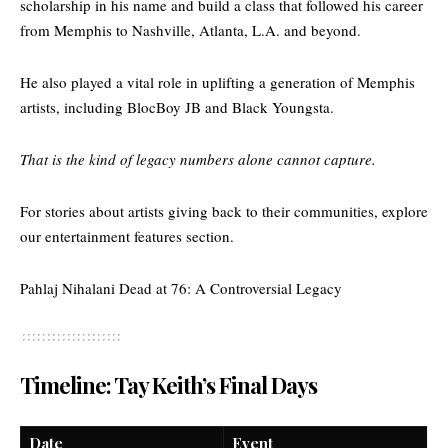
scholarship in his name and build a class that followed his career
from Memphis to Nashville, Atlanta, L.A. and beyond.
He also played a vital role in uplifting a generation of Memphis
artists, including BlocBoy JB and Black Youngsta.
That is the kind of legacy numbers alone cannot capture.
For stories about artists giving back to their communities, explore
our
entertainment features section.
Pahlaj Nihalani Dead at 76: A Controversial Legacy
Timeline: Tay Keith’s Final Days
Date
Event