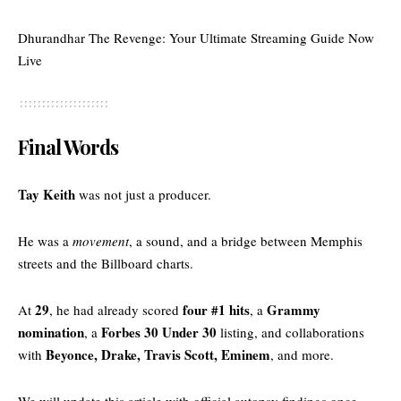
Dhurandhar The Revenge: Your Ultimate Streaming Guide Now
Live
Final Words
Tay Keith
was not just a producer.
He was a
movement
, a sound, and a bridge between Memphis
streets and the Billboard charts.
29
four #1 hits
Grammy
At
, he had already scored
, a
nomination
Forbes 30 Under 30
, a
listing, and collaborations
Beyonce, Drake, Travis Scott, Eminem
with
, and more.