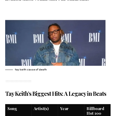
tay keith cause of death
Tay Keith’s Biggest Hits: A Legacy in Beats
Song
Artist(s)
Year
Billboard
Hot 100