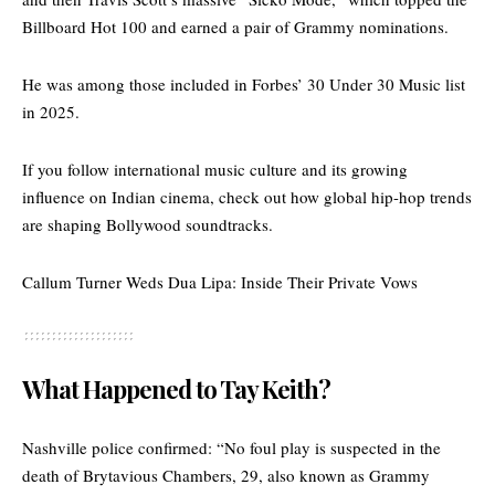
Billboard Hot 100 and earned a pair of Grammy nominations.
He was among those included in Forbes’ 30 Under 30 Music list
in 2025.
If you follow international music culture and its growing
influence on Indian cinema, check out
how global hip-hop trends
are shaping Bollywood soundtracks.
Callum Turner Weds Dua Lipa: Inside Their Private Vows
What Happened to Tay Keith?
Nashville police confirmed: “No foul play is suspected in the
death of Brytavious Chambers, 29, also known as Grammy