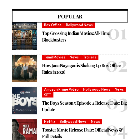
POPULAR
Box Office
Bollywood News
Top Grossing Indian Movies: All-Time
Blockbusters
Tamil Movies
News
Trailers
How Jana Nayagan is Shaking Up Box Office
Rules in 2026
Amazon Prime Video
Hollywood News
News
OTT
The Boys Season 5 Episode 4 Release Date: Big
Update
Netflix
Bollywood News
News
Toaster Movie Release Date: Official News &
Full Details