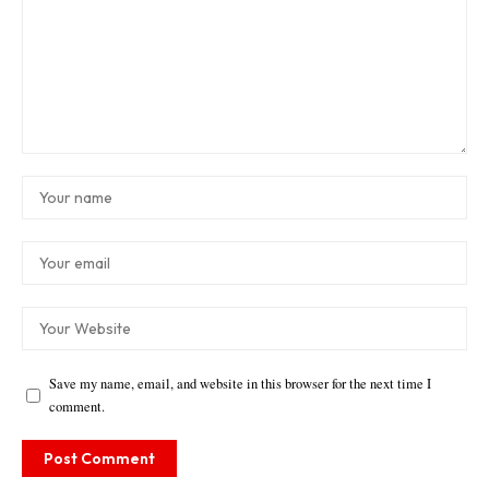
Save my name, email, and website in this browser for the next time I
comment.