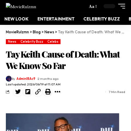
Aa
NEW LOOK
ENTERTAINMENT
CELEBRITY BUZZ
MovieRulzmn
>
Blog
>
News
>
Tay Keith Cause of Death: What We Know So Far
News
Celebrity Buzz
Celebs
Tay Keith Cause of Death: What
We Know So Far
By
Adminl8Ac9
2 months ago
Last updated: 2026/06/19 at 11:07 AM
7 Min Read