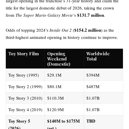
largest opening in the franchise’s 31-year history and claim the
title for the largest domestic debut of 2026, taking the crown
$131.7 million
from
The Super Mario Galaxy Movie
‘s
.
$154.2 million
Odds of topping 2024’s
Inside Out 2
(
) as the
third-highest animated opening in history continue to improve.
Toy Story Film
Opening
Worldwide
Weekend
Total
(Domestic)
Toy Story (1995)
$29.1M
$394M
Toy Story 2 (1999)
$80.1M
$487M
Toy Story 3 (2010)
$110.3M
$1.07B
Toy Story 4 (2019)
$120.9M
$1.07B
Toy Story 5
$140M to $175M
TBD
(2026)
(est.)