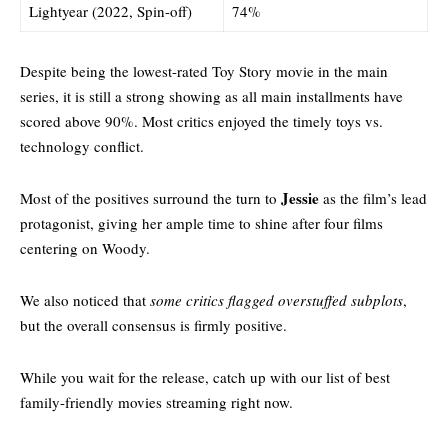
Lightyear (2022, Spin-off)
74%
Despite being the lowest-rated Toy Story movie in the main
series, it is still a strong showing as all main installments have
scored above 90%. Most critics enjoyed the timely toys vs.
technology conflict.
Jessie
Most of the positives surround the turn to
as the film’s lead
protagonist, giving her ample time to shine after four films
centering on Woody.
We also noticed that
some critics flagged overstuffed subplots
,
but the overall consensus is firmly positive.
While you wait for the release, catch up with our
list of best
family-friendly movies streaming right now.