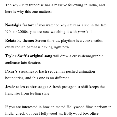
The
Toy Story
franchise has a massive following in India, and
here is why this one matters:
Nostalgia factor:
If you watched
Toy Story
as a kid in the late
’90s or 2000s, you are now watching it with
your
kids
Relatable theme:
Screen time vs. playtime is a conversation
every Indian parent is having right now
Taylor Swift’s original song
will draw a cross-demographic
audience into theatres
Pixar’s visual leap:
Each sequel has pushed animation
boundaries, and this one is no different
Jessie takes center stage:
A fresh protagonist shift keeps the
franchise from feeling stale
If you are interested in how animated Hollywood films perform in
India, check out our
Hollywood vs. Bollywood box office