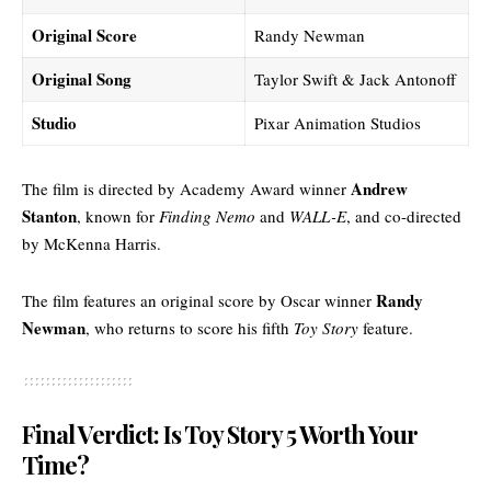
Original Score
Randy Newman
Original Song
Taylor Swift & Jack Antonoff
Studio
Pixar Animation Studios
Andrew
The film is directed by Academy Award winner
Stanton
, known for
Finding Nemo
and
WALL-E
, and co-directed
by McKenna Harris.
Randy
The film features an original score by Oscar winner
Newman
, who returns to score his fifth
Toy Story
feature.
Final Verdict: Is Toy Story 5 Worth Your
Time?