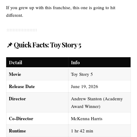
If you grew up with this franchise, this one is going to hit
different.
📌 Quick Facts: Toy Story 5
Detail
Info
Movie
Toy Story 5
Release Date
June 19, 2026
Director
Andrew Stanton (Academy
Award Winner)
Co-Director
McKenna Harris
Runtime
1 hr 42 min