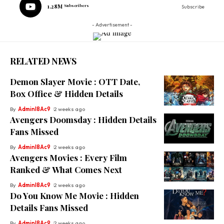
1.28M
Subscribers
Subscribe
- Advertisement -
RELATED NEWS
Demon Slayer Movie : OTT Date,
Box Office & Hidden Details
By
Adminl8Ac9
2 weeks ago
Avengers Doomsday : Hidden Details
Fans Missed
By
Adminl8Ac9
2 weeks ago
Avengers Movies : Every Film
Ranked & What Comes Next
By
Adminl8Ac9
2 weeks ago
Do You Know Me Movie : Hidden
Details Fans Missed
By
Adminl8Ac9
2 weeks ago