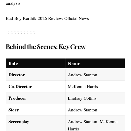
analysis
.
Bad Boy Karthik 2026 Review: Official News
Behind the Scenes: Key Crew
Role
Name
Director
Andrew Stanton
Co-Director
McKenna Harris
Producer
Lindsey Collins
Story
Andrew Stanton
Screenplay
Andrew Stanton, McKenna
Harris