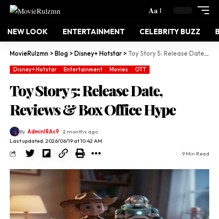
Aa
NEW LOOK
ENTERTAINMENT
CELEBRITY BUZZ
MovieRulzmn
>
Blog
>
Disney+ Hotstar
>
Toy Story 5: Release Date, Reviews & Box Office Hype
Disney+ Hotstar
Entertainment
Movies
OTT
Toy Story 5: Release Date,
Reviews & Box Office Hype
By
Adminl8Ac9
2 months ago
Last updated: 2026/06/19 at 10:42 AM
9 Min Read