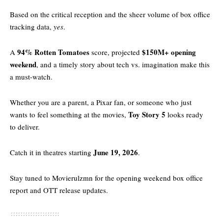
Based on the critical reception and the sheer volume of box office
tracking data,
yes
.
94%
Rotten Tomatoes
$150M+ opening
A
score, projected
weekend
, and a timely story about tech vs. imagination make this
a must-watch.
Whether you are a parent, a Pixar fan, or someone who just
Toy Story 5
wants to feel something at the movies,
looks ready
to deliver.
June 19, 2026
Catch it in theatres starting
.
Stay tuned to
Movierulzmn
for the opening weekend box office
report and OTT release updates.