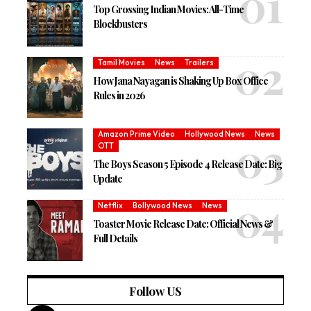
Top Grossing Indian Movies: All-Time
Blockbusters
Tamil Movies
News
Trailers
How Jana Nayagan is Shaking Up Box Office
Rules in 2026
Amazon Prime Video
Hollywood News
News
OTT
The Boys Season 5 Episode 4 Release Date: Big
Update
Netflix
Bollywood News
News
Toaster Movie Release Date: Official News &
Full Details
Follow US