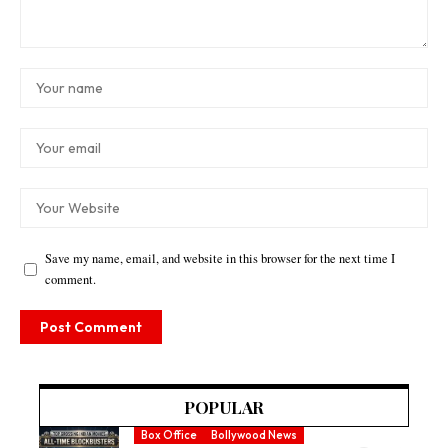
Save my name, email, and website in this browser for the next time I
comment.
POPULAR
Box Office
Bollywood News