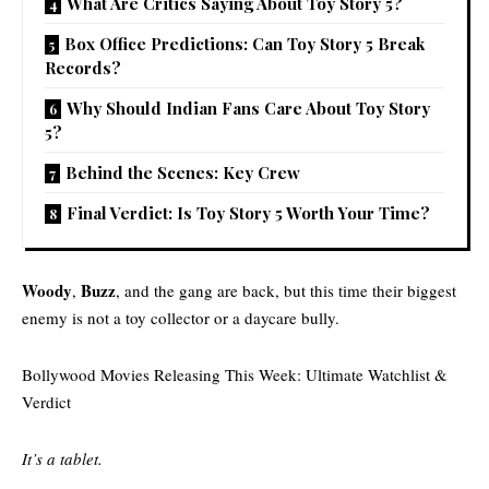
What Are Critics Saying About Toy Story 5?
Box Office Predictions: Can Toy Story 5 Break
Records?
Why Should Indian Fans Care About Toy Story
5?
Behind the Scenes: Key Crew
Final Verdict: Is Toy Story 5 Worth Your Time?
Woody
Buzz
,
, and the gang are back, but this time their biggest
enemy is not a toy collector or a daycare bully.
Bollywood Movies Releasing This Week: Ultimate Watchlist &
Verdict
It’s a tablet.