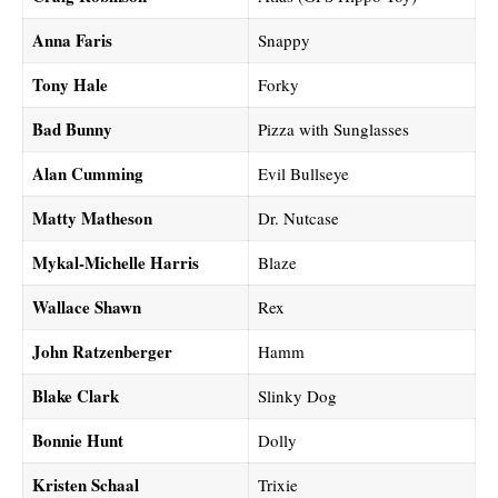
Anna Faris
Snappy
Tony Hale
Forky
Bad Bunny
Pizza with Sunglasses
Alan Cumming
Evil Bullseye
Matty Matheson
Dr. Nutcase
Mykal-Michelle Harris
Blaze
Wallace Shawn
Rex
John Ratzenberger
Hamm
Blake Clark
Slinky Dog
Bonnie Hunt
Dolly
Kristen Schaal
Trixie