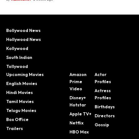
Bollywood News
Hollywood News
Kollywood
South Indian
Tollywood
Upcoming Movies
Amazon
Actor
Prime
Profiles
English Movies
Video
Actress
Hindi Movies
Disney+
Profiles
Tamil Movies
Hotstar
Birthdays
Telugu Movies
Apple TV+
Directors
Box Office
Netflix
Gossip
Trailers
HBO Max