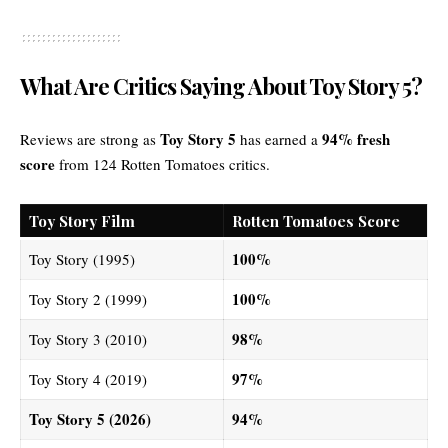
What Are Critics Saying About Toy Story 5?
Toy Story 5
94% fresh
Reviews are strong as
has earned a
score
from 124 Rotten Tomatoes critics.
Toy Story Film
Rotten Tomatoes Score
100%
Toy Story (1995)
100%
Toy Story 2 (1999)
98%
Toy Story 3 (2010)
97%
Toy Story 4 (2019)
Toy Story 5 (2026)
94%