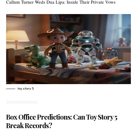
Callum Turner Weds Dua Lipa: Inside Their Private Vows
toy story 5
Box Office Predictions: Can Toy Story 5
Break Records?