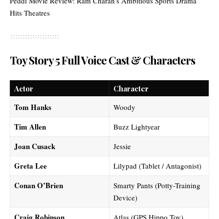
Peddi Movie Review: Ram Charan’s Ambitious Sports Drama
Hits Theatres
Toy Story 5 Full Voice Cast & Characters
Actor
Character
Tom Hanks
Woody
Tim Allen
Buzz Lightyear
Joan Cusack
Jessie
Greta Lee
Lilypad (Tablet / Antagonist)
Conan O’Brien
Smarty Pants (Potty-Training
Device)
Craig Robinson
Atlas (GPS Hippo Toy)