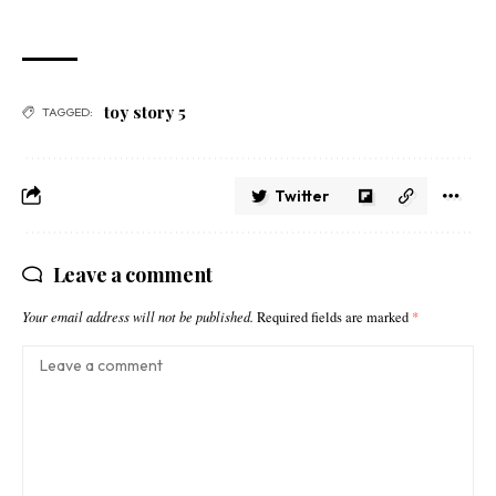
toy story 5
TAGGED:
Twitter
Leave a comment
Your email address will not be published.
Required fields are marked
*