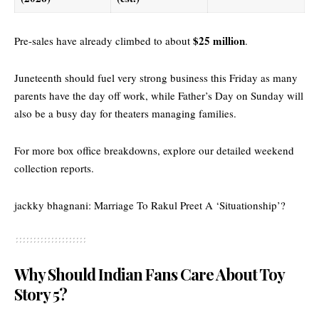
$25 million
Pre-sales have already climbed to about
.
Juneteenth should fuel very strong business this Friday as many
parents have the day off work, while Father’s Day on Sunday will
also be a busy day for theaters managing families.
For more box office breakdowns, explore our
detailed weekend
collection reports
.
jackky bhagnani: Marriage To Rakul Preet A ‘Situationship’?
Why Should Indian Fans Care About Toy
Story 5?