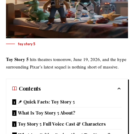
toy story 5
Toy Story 5
hits theatres tomorrow, June 19, 2026, and the hype
surrounding Pixar’s latest sequel is nothing short of massive.
Contents
📌 Quick Facts: Toy Story 5
What Is Toy Story 5 About?
Toy Story 5 Full Voice Cast & Characters