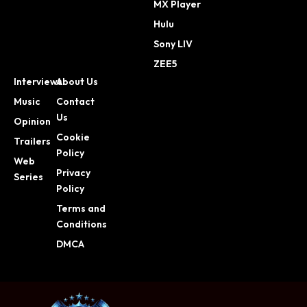
MX Player
Hulu
Sony LIV
ZEE5
Interviews
About Us
Music
Contact
Us
Opinion
Cookie
Trailers
Policy
Web
Privacy
Series
Policy
Terms and
Conditions
DMCA