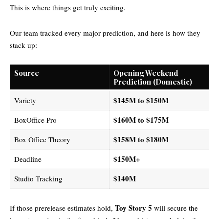
This is where things get truly exciting.
Our team tracked every major prediction, and here is how they
stack up:
Source
Opening Weekend
Prediction (Domestic)
$145M to $150M
Variety
$160M to $175M
BoxOffice Pro
$158M to $180M
Box Office Theory
$150M+
Deadline
$140M
Studio Tracking
Toy Story 5
If those prerelease estimates hold,
will secure the