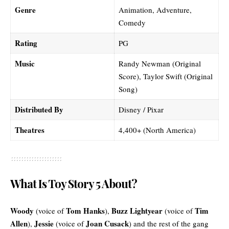
Genre
Animation, Adventure,
Comedy
Rating
PG
Music
Randy Newman (Original
Score), Taylor Swift (Original
Song)
Distributed By
Disney / Pixar
Theatres
4,400+ (North America)
What Is Toy Story 5 About?
Woody
Tom Hanks
Buzz Lightyear
Tim
(voice of
),
(voice of
Allen
Jessie
Joan Cusack
),
(voice of
) and the rest of the gang