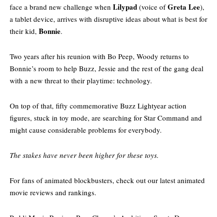
Lilypad
Greta Lee
face a brand new challenge when
(voice of
),
a tablet device, arrives with disruptive ideas about what is best for
Bonnie
their kid,
.
Two years after his reunion with Bo Peep, Woody returns to
Bonnie’s room to help Buzz, Jessie and the rest of the gang deal
with a new threat to their playtime: technology.
On top of that, fifty commemorative Buzz Lightyear action
figures, stuck in toy mode, are searching for Star Command and
might cause considerable problems for everybody.
The stakes have never been higher for these toys.
For fans of animated blockbusters, check out our
latest animated
movie reviews and rankings.