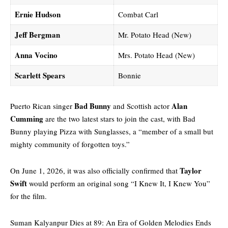
Ernie Hudson
Combat Carl
Jeff Bergman
Mr. Potato Head (New)
Anna Vocino
Mrs. Potato Head (New)
Scarlett Spears
Bonnie
Bad Bunny
Alan
Puerto Rican singer
and Scottish actor
Cumming
are the two latest stars to join the cast, with Bad
Bunny playing Pizza with Sunglasses, a “member of a small but
mighty community of forgotten toys.”
Taylor
On June 1, 2026, it was also officially confirmed that
Swift
would perform an original song “I Knew It, I Knew You”
for the film.
Suman Kalyanpur Dies at 89: An Era of Golden Melodies Ends